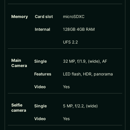
Memory
Card slot
microSDXC
Internal
128GB 4GB RAM
UFS 2.2
Main
Single
32 MP, f/1.9, (wide), AF
Camera
Features
LED flash, HDR, panorama
Video
Yes
Selfie
Single
5 MP, f/2.2, (wide)
camera
Video
Yes