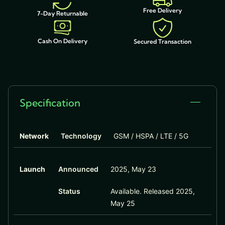
Free Delivery
7-Day Returnable
Cash On Delivery
Secured Transaction
Specification
Network
Technology
GSM / HSPA / LTE / 5G
Launch
Announced
2025, May 23
Status
Available. Released 2025,
May 25