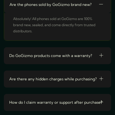
o
c
e
Are the phones sold by GoGizmo brand new?
e
i
d
w
s
a
:
u
Absolutely! All phones sold at GoGizmo are 100%
s
₹
:
2
c
brand new, sealed, and come directly from trusted
₹
5
t
3
,
distributors.
1
9
h
,
9
9
9
a
9
.
9
s
.
Do GoGizmo products come with a warranty?
m
u
l
t
Are there any hidden charges while purchasing?
i
p
l
How do I claim warranty or support after purchase?
e
v