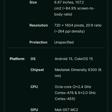
Size
6.67 inches, 107.2
cm2 (~84.9% screen-to-
body ratio)
Resolution
720 x 1604 pixels, 20:9 ratio
(~264 ppi density)
Protection
Unspecified
Platform
OS
Android 15, ColorOS 15
Chipset
Mediatek Dimensity 6300 (6
nm)
CPU
Octa-core (2×2.4 GHz
Cortex-A76 & 6×2.0 GHz
Cortex-A55)
GPU
Mali-G57 MC2