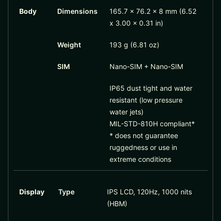
Body
Dimensions
165.7 x 76.2 x 8 mm (6.52
x 3.00 x 0.31 in)
Weight
193 g (6.81 oz)
SIM
Nano-SIM + Nano-SIM
IP65 dust tight and water
resistant (low pressure
water jets)
MIL-STD-810H compliant*
* does not guarantee
ruggedness or use in
extreme conditions
Display
Type
IPS LCD, 120Hz, 1000 nits
(HBM)