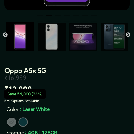
Oppo A5x 5G
₹
16,999
Original
Current
₹
12,999
price
price
Save ₹4,000 (24%)
EMI Options Available
was:
is:
Oppo
Color
: Laser White
A5x
₹16,999.
₹12,999.
5G
quantity
Storage
: 4GB | 128GB