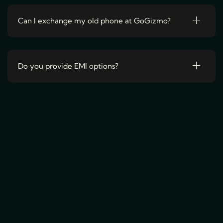
a
r
Can I exchange my old phone at GoGizmo?
i
a
n
Do you provide EMI options?
t
s
.
T
h
e
o
p
t
i
o
n