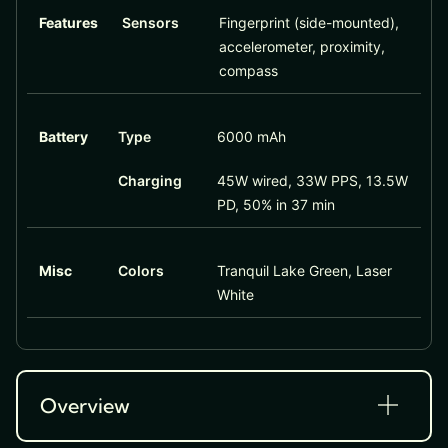
Features
Sensors
Fingerprint (side-mounted),
accelerometer, proximity,
compass
Battery
Type
6000 mAh
Charging
45W wired, 33W PPS, 13.5W
PD, 50% in 37 min
Misc
Colors
Tranquil Lake Green, Laser
White
Overview