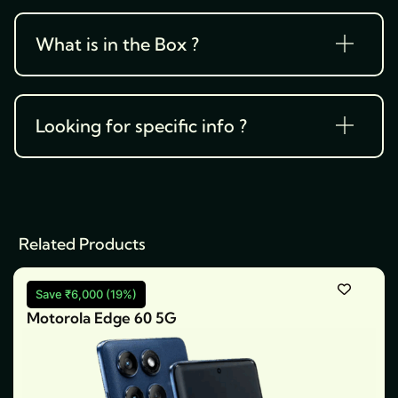
What is in the Box ?
Looking for specific info ?
Related Products
Save ₹6,000 (19%)
Motorola Edge 60 5G