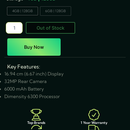
4GB | 128GB
6GB | 128GB
Out of Stock
Buy Now
Key Features:
16.94 cm (6.67 inch) Display
32MP Rear Camera
6000 mAh Battery
Dimensity 6300 Processor
1 Year Warranty
Top Brands