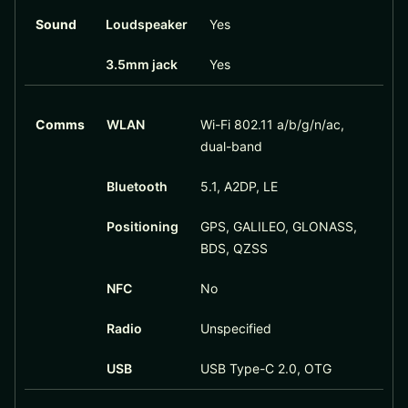
Sound
Loudspeaker
Yes
3.5mm jack
Yes
Comms
WLAN
Wi-Fi 802.11 a/b/g/n/ac,
dual-band
Bluetooth
5.1, A2DP, LE
Positioning
GPS, GALILEO, GLONASS,
BDS, QZSS
NFC
No
Radio
Unspecified
USB
USB Type-C 2.0, OTG