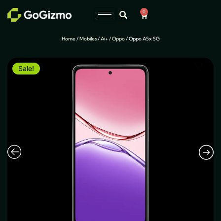
Skip
0
Cart
to
content
Home
/
Mobiles
/
Ai+
/
Oppo
/ Oppo A5x 5G
Sale!