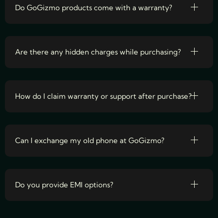
Do GoGizmo products come with a warranty?
Are there any hidden charges while purchasing?
How do I claim warranty or support after purchase?
Can I exchange my old phone at GoGizmo?
Do you provide EMI options?