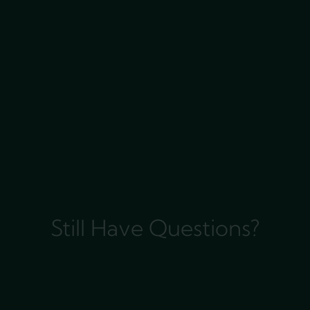
Still Have Questions?