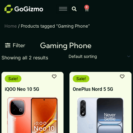
Skip
0
Cart
to
content
Home
/ Products tagged “Gaming Phone”
Gaming Phone
Filter
Showing all 2 results
This
This
Sale!
Sale!
product
product
iQOO Neo 10 5G
OnePlus Nord 5 5G
has
has
multiple
multiple
variants.
variants.
The
The
options
options
may
may