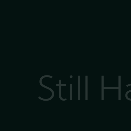
Still 