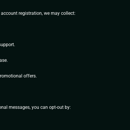
 account registration, we may collect:
support.
ase.
romotional offers.
ional messages, you can opt-out by: