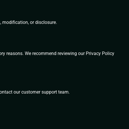
modification, or disclosure.
latory reasons. We recommend reviewing our Privacy Policy
 contact our customer support team.