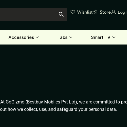
Wishlist
Store
Log 
Accessories
Tabs
Smart TV
At GoGizmo (Bestbuy Mobiles Pvt Ltd), we are committed to prot
about how we collect, use, and safeguard your personal data.