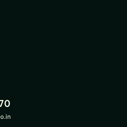
70
o.in