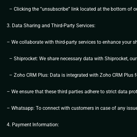
– Clicking the “unsubscribe” link located at the bottom of o
3. Data Sharing and Third-Party Services:
– We collaborate with third-party services to enhance your 
– Shiprocket: We share necessary data with Shiprocket, our d
– Zoho CRM Plus: Data is integrated with Zoho CRM Plus for 
– We ensure that these third parties adhere to strict data pro
– Whatsapp: To connect with customers in case of any issu
4. Payment Information: