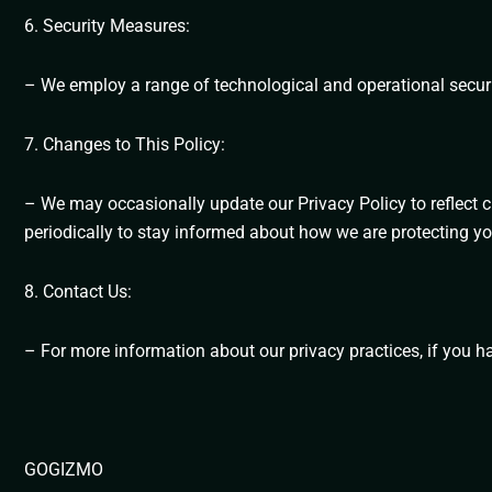
6. Security Measures:
– We employ a range of technological and operational securi
7. Changes to This Policy:
– We may occasionally update our Privacy Policy to reflect c
periodically to stay informed about how we are protecting yo
8. Contact Us:
– For more information about our privacy practices, if you h
GOGIZMO