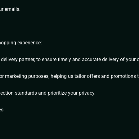
ur emails.
shopping experience:
elivery partner, to ensure timely and accurate delivery of your o
marketing purposes, helping us tailor offers and promotions th
tection standards and prioritize your privacy.
es.