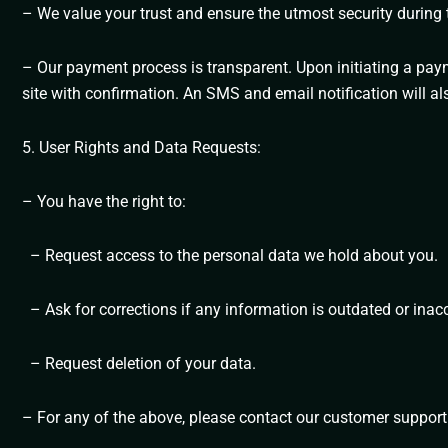
– We value your trust and ensure the utmost security during t
– Our payment process is transparent. Upon initiating a paym
site with confirmation. An SMS and email notification will al
5. User Rights and Data Requests:
– You have the right to:
– Request access to the personal data we hold about you.
– Ask for corrections if any information is outdated or inac
– Request deletion of your data.
– For any of the above, please contact our customer support