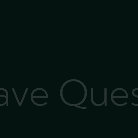
Have Que