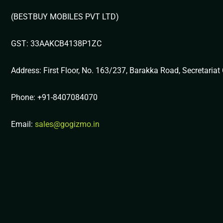
(BESTBUY MOBILES PVT LTD)
GST: 33AAKCB4138P1ZC
Address: First Floor, No. 163/237, Barakka Road, Secretaria
Phone: +91-8407084070
Email:
sales@gogizmo.in