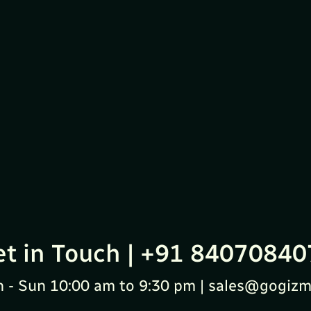
et in Touch | +91 84070840
 - Sun 10:00 am to 9:30 pm | sales@gogizm