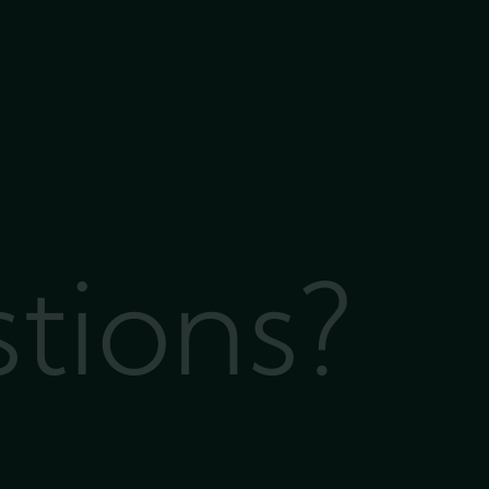
stions?