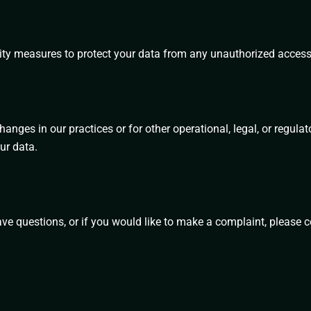
ty measures to protect your data from any unauthorized access, 
hanges in our practices or for other operational, legal, or regu
ur data.
ave questions, or if you would like to make a complaint, please