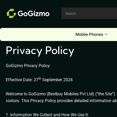
Skip
to
content
Mobile Phones
Privacy Policy
GoGizmo Privacy Policy
th
Effective Date: 27
September 2024
Welcome to GoGizmo (Bestbuy Mobiles Pvt Ltd) (“the Site”). 
visitors. This Privacy Policy provides detailed information 
1. Information We Collect and How We Use It: