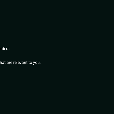
rders.
at are relevant to you.