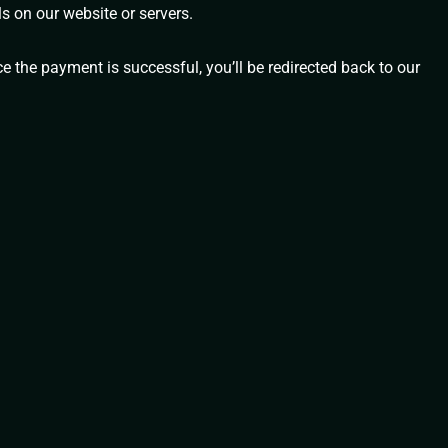
s on our website or servers.
e the payment is successful, you’ll be redirected back to our