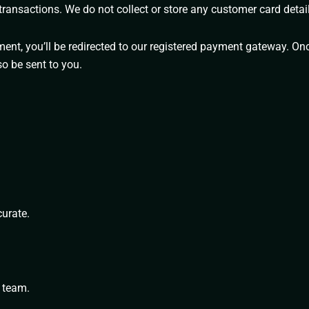
ransactions. We do not collect or store any customer card detail
ent, you’ll be redirected to our registered payment gateway. Onc
so be sent to you.
curate.
 team.