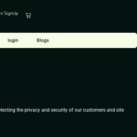
In/ SignUp
Cart
login
Blogs
ecting the privacy and security of our customers and site