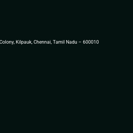
t Colony, Kilpauk, Chennai, Tamil Nadu – 600010