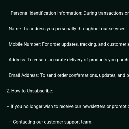
– Personal Identification Information: During transactions or
Name: To address you personally throughout our services.
Mobile Number: For order updates, tracking, and customer 
Address: To ensure accurate delivery of products you purch
Email Address: To send order confirmations, updates, and p
2. How to Unsubscribe:
– If you no longer wish to receive our newsletters or promot
– Contacting our customer support team.