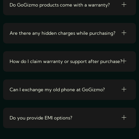
Do GoGizmo products come with a warranty?
Are there any hidden charges while purchasing?
How do I claim warranty or support after purchase?
Can I exchange my old phone at GoGizmo?
Do you provide EMI options?