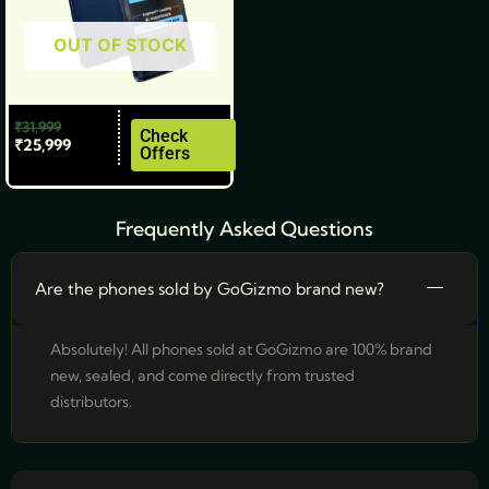
be
OUT OF STOCK
chosen
on
the
₹
31,999
product
Check
₹
25,999
Offers
page
Frequently Asked Questions
Are the phones sold by GoGizmo brand new?
Absolutely! All phones sold at GoGizmo are 100% brand
new, sealed, and come directly from trusted
distributors.