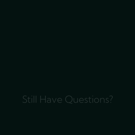
Still Have Questions?