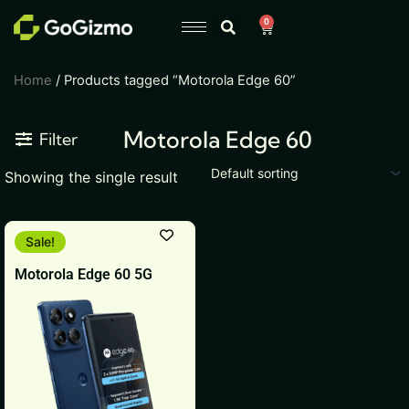
Skip
0
Cart
to
content
Home
/ Products tagged “Motorola Edge 60”
Motorola Edge 60
Filter
Showing the single result
Original
Current
This
Sale!
price
price
product
was:
is:
Motorola Edge 60 5G
₹31,999.
₹25,999.
has
multiple
variants.
The
options
may