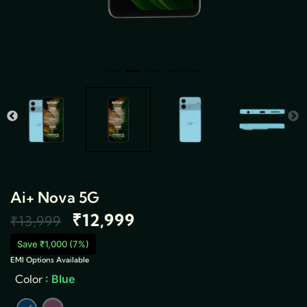
Ai+ Nova 5G
₹
12,999
Original
Current
₹
13,999
price
price
Save ₹1,000 (7%)
EMI Options Available
Ai+
was:
is:
Color
: Blue
Nova
5G
₹13,999.
₹12,999.