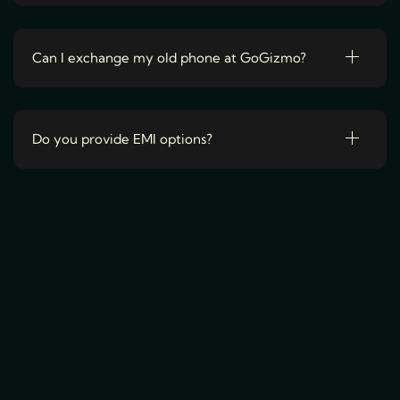
v
a
r
Can I exchange my old phone at GoGizmo?
i
a
n
Do you provide EMI options?
t
s
.
T
h
e
o
p
t
i
o
n