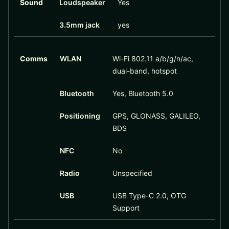
Sound
Loudspeaker
Yes
3.5mm jack
yes
Comms
WLAN
Wi-Fi 802.11 a/b/g/n/ac,
dual-band, hotspot
Bluetooth
Yes, Bluetooth 5.0
Positioning
GPS, GLONASS, GALILEO,
BDS
NFC
No
Radio
Unspecified
USB
USB Type-C 2.0, OTG
Support