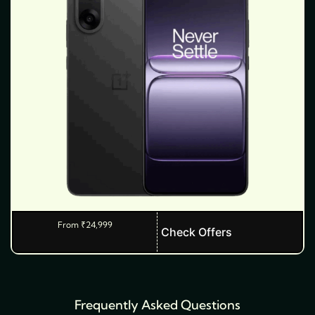
From
₹
24,999
T
Check Offers
h
i
s
Frequently Asked Questions
p