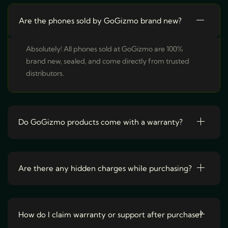
r
o
Are the phones sold by GoGizmo brand new?
d
u
Absolutely! All phones sold at GoGizmo are 100%
c
brand new, sealed, and come directly from trusted
t
distributors.
h
a
s
Do GoGizmo products come with a warranty?
m
u
l
t
Are there any hidden charges while purchasing?
i
p
l
How do I claim warranty or support after purchase?
e