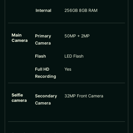
Internal
256GB 8GB RAM
Main
Primary
50MP + 2MP
Camera
Camera
Flash
LED Flash
Full HD
Yes
Recording
Selfie
Secondary
32MP Front Camera
camera
Camera