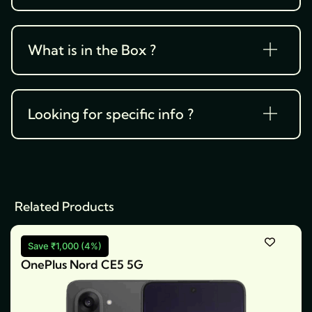
What is in the Box ?
Looking for specific info ?
Related Products
Save ₹1,000 (4%)
OnePlus Nord CE5 5G