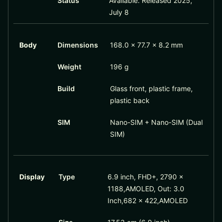
Status
Available. Released 2025,
July 8
Body
Dimensions
168.0 x 77.7 x 8.2 mm
Weight
196 g
Build
Glass front, plastic frame,
plastic back
SIM
Nano-SIM + Nano-SIM (Dual
SIM)
Display
Type
6.9 inch, FHD+, 2790 x
1188,AMOLED, Out: 3.0
Inch,682 x 422,AMOLED