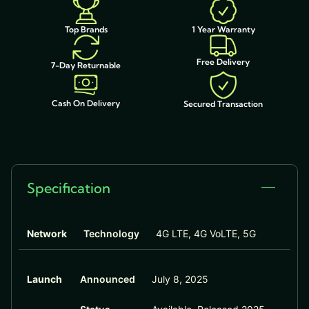
1 Year Warranty
Top Brands
Free Delivery
7-Day Returnable
Cash On Delivery
Secured Transaction
Specification
Network
Technology
4G LTE, 4G VoLTE, 5G
Launch
Announced
July 8, 2025