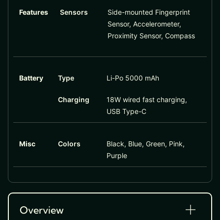
Features
Sensors
Side-mounted Fingerprint
Sensor, Accelerometer,
Proximity Sensor, Compass
Battery
Type
Li-Po 5000 mAh
Charging
18W wired fast charging,
USB Type-C
Misc
Colors
Black, Blue, Green, Pink,
Purple
Overview