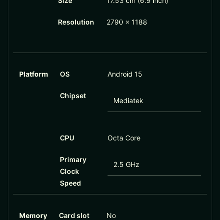
Size
17.53 cm (6.9 inch)
Resolution
2790 x 1188
Platform
OS
Android 15
Chipset
Mediatek
CPU
Octa Core
Primary
2.5 GHz
Clock
Speed
Memory
Card slot
No