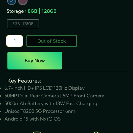
quantity
Storage
: 8GB | 128GB
8GB | 128GB
Out of Stock
Buy Now
Key Features:
6.7-inch HD+ IPS LCD 120Hz Display
50MP Dual Rear Camera | 5MP Front Camera
5000mAh Battery with 18W Fast Charging
Unisoc T8200 5G Processor 6nm
Android 15 with NxtQ OS