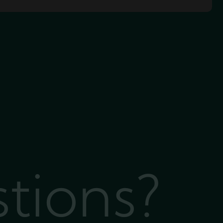
stions?