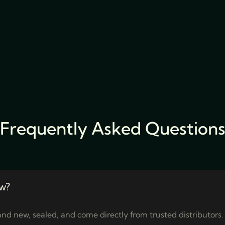
Frequently Asked Question
w?
nd new, sealed, and come directly from trusted distributors.