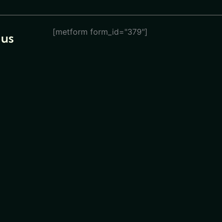
[metform form_id="379"]
 us
eturn
ions