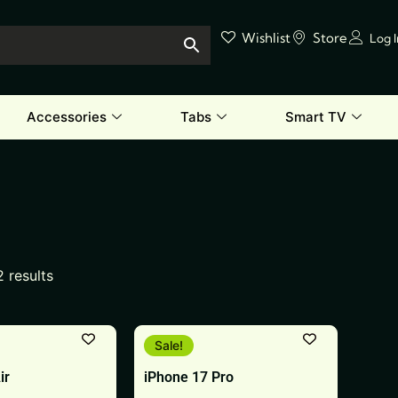
Wishlist
Store
Log 
Accessories
Tabs
Smart TV
2 results
This
Sale!
product
ir
iPhone 17 Pro
has