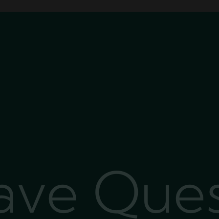
Have Que