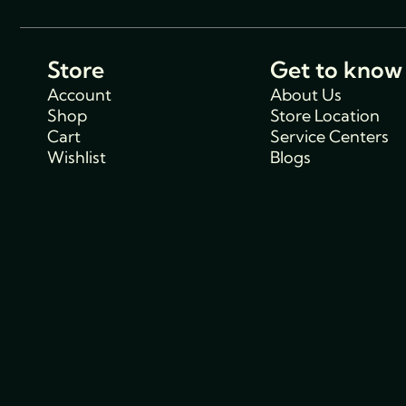
Store
Get to know
Account
About Us
Shop
Store Location
Cart
Service Centers
Wishlist
Blogs
Support
Policies
Track Order
Cancellations & R
FAQs
Policy
Contact Us
Privacy Policy
Shipping Policy
Terms and condit