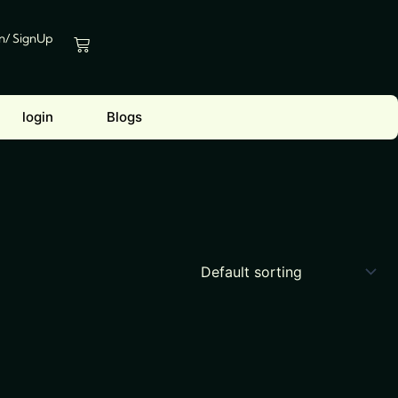
In/ SignUp
Cart
login
Blogs