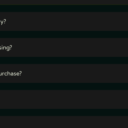
ty?
sing?
urchase?