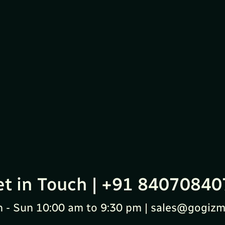
et in Touch | +91 84070840
 - Sun 10:00 am to 9:30 pm | sales@gogizm