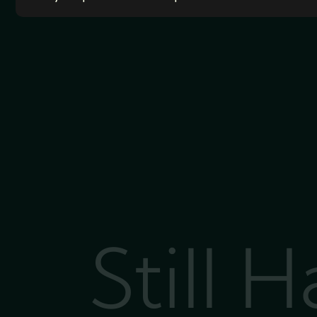
Still 