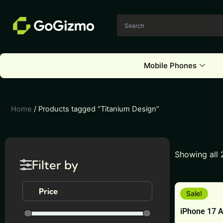
Skip
to
content
Mobile Phones
Home
/ Products tagged “Titanium Design”
Showing all 
Filter by
This
Price
Sale!
product
iPhone 17 A
has