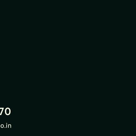
70
o.in