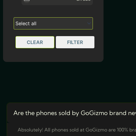
Deep Blue
Light Gold
Space Black
CLEAR
FILTER
Silver
Sky Blue
Are the phones sold by GoGizmo brand ne
Absolutely! All phones sold at GoGizmo are 100% bra