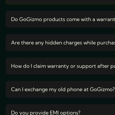
Do GoGizmo products come with a warran
Are there any hidden charges while purcha
How do I claim warranty or support after p
Can I exchange my old phone at GoGizmo?
Do you provide EMI options?