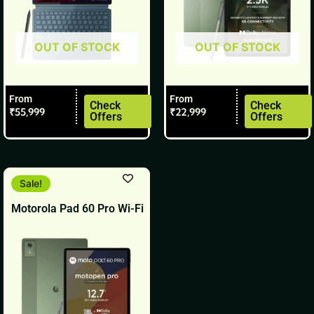
be
be
chosen
chosen
OUT OF STOCK
OUT OF STOCK
on
on
the
the
product
product
From
From
page
page
Check
Check
₹
55,999
₹
22,999
Offers
Offers
This
Sale!
product
Motorola Pad 60 Pro Wi-Fi
has
multiple
variants.
The
options
may