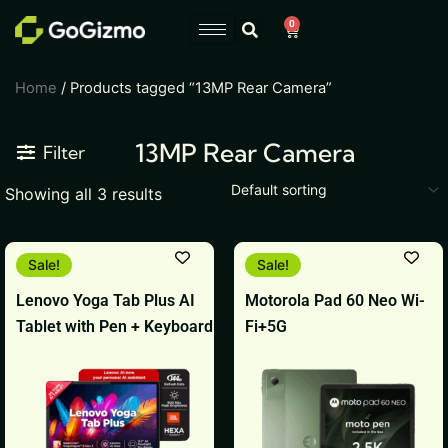
Skip
0
Cart
to
content
Home
/ Products tagged “13MP Rear Camera”
13MP Rear Camera
Filter
Showing all 3 results
This
This
Sale!
Sale!
product
product
Lenovo Yoga Tab Plus AI
Motorola Pad 60 Neo Wi-
has
has
Tablet with Pen + Keyboard
Fi+5G
multiple
multiple
variants.
variants.
The
The
options
options
may
may