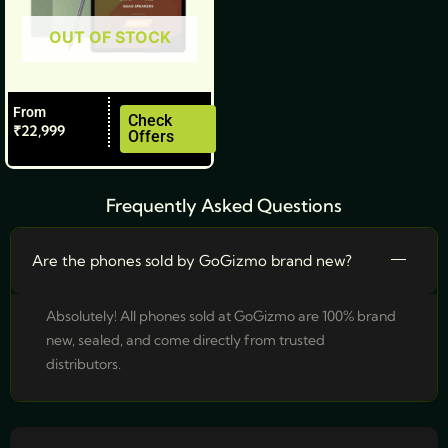
be
OUT OF STOCK
chosen
on
the
From
product
Check
₹
22,999
Offers
page
Frequently Asked Questions
Are the phones sold by GoGizmo brand new?
Absolutely! All phones sold at GoGizmo are 100% brand
new, sealed, and come directly from trusted
distributors.