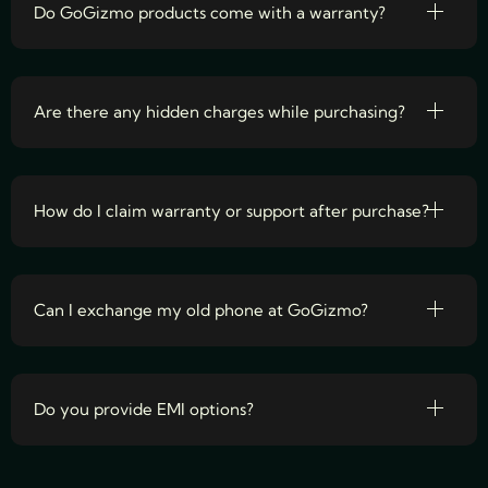
Do GoGizmo products come with a warranty?
Are there any hidden charges while purchasing?
How do I claim warranty or support after purchase?
Can I exchange my old phone at GoGizmo?
Do you provide EMI options?