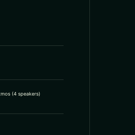
Atmos (4 speakers)