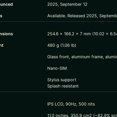
unced
2025, September 12
us
Available. Released 2025, Septem
nsions
254.6 x 166.2 x 7 mm (10.02 x 6.54
ht
480 g (1.06 lb)
Glass front, aluminum frame, alum
Nano-SIM
Stylus support
Splash resistant
IPS LCD, 90Hz, 500 nits
11.0 inches, 350.9 cm2 (~82.9% sc