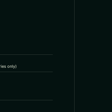
ies only)