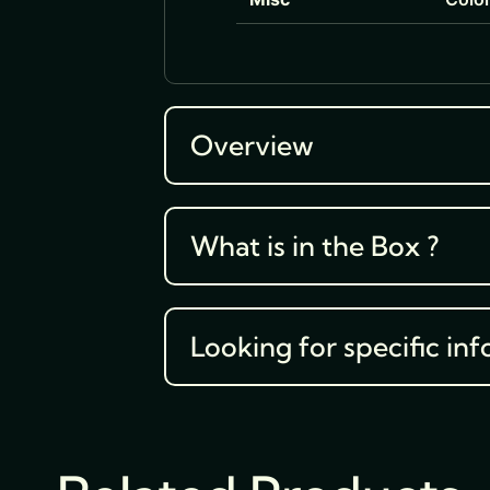
Overview
What is in the Box ?
Looking for specific inf