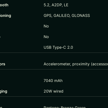
tooth
5.2, A2DP, LE
ioning
GPS, GALILEO, GLONASS
No
o
No
USB Type-C 2.0
ors
Accelerometer, proximity (accessor
7040 mAh
ging
20W wired
rs
Pantone: Bronze Green