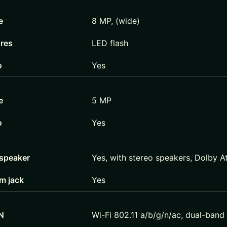
e
8 MP, (wide)
ures
LED flash
o
Yes
e
5 MP
o
Yes
speaker
Yes, with stereo speakers, Dolby 
m jack
Yes
N
Wi-Fi 802.11 a/b/g/n/ac, dual-band