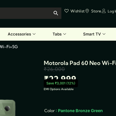
Wishlist
Store
Log 
Accessories
Tabs
Smart TV
 Wi-Fi+5G
Motorola Pad 60 Neo Wi-F
₹
26,000
Original
Current
₹
22,999
price
price
Save ₹3,001 (12%)
EMI Options Available
was:
is:
Motorola
Pad
₹26,000.
₹22,999.
60
Neo
Color
: Pantone Bronze Green
Wi-