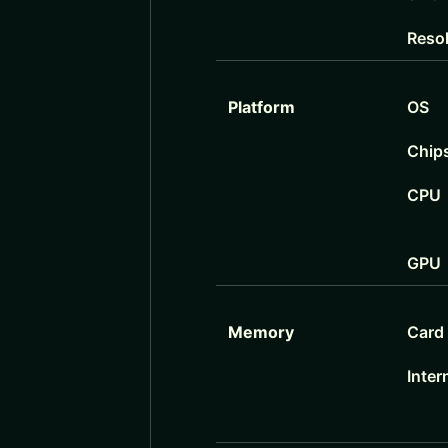
Reso
Platform
OS
Chip
CPU
GPU
Memory
Card 
Inter