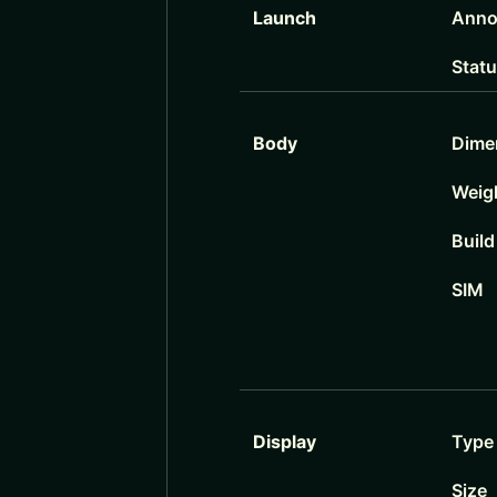
Launch
Anno
Stat
Body
Dime
Weig
Build
SIM
Display
Type
Size