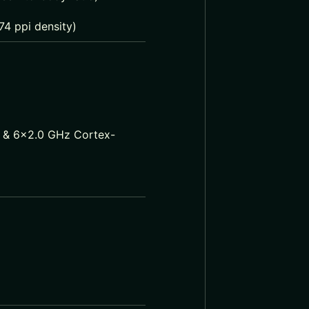
74 ppi density)
 & 6×2.0 GHz Cortex-