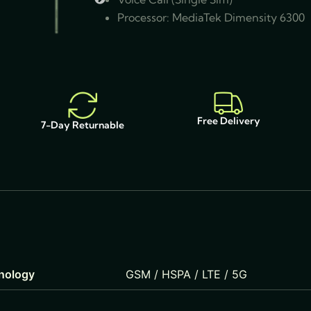
Processor: MediaTek Dimensity 6300
Free Delivery
7-Day Returnable
nology
GSM / HSPA / LTE / 5G