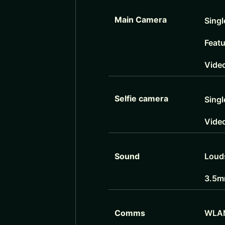
Main Camera
Singl
Feat
Vide
Selfie camera
Singl
Vide
Sound
Loud
3.5m
Comms
WLA