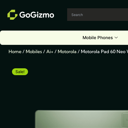
Skip
to
content
Mobile Phones
Home
/
Mobiles
/
Ai+
/
Motorola
/ Motorola Pad 60 Neo
Sale!