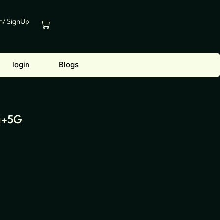
In/ SignUp
Cart
login
Blogs
i+5G