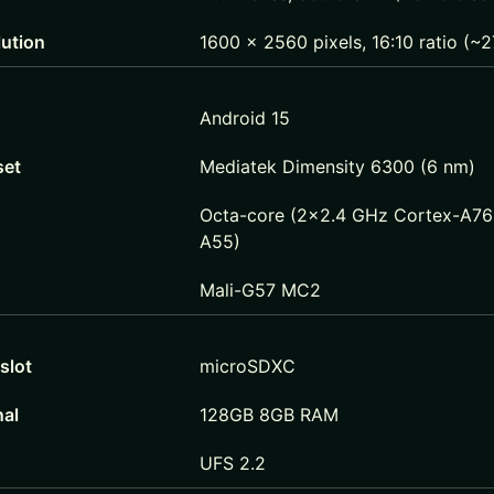
lution
1600 x 2560 pixels, 16:10 ratio (~2
Android 15
set
Mediatek Dimensity 6300 (6 nm)
Octa-core (2×2.4 GHz Cortex-A76
A55)
Mali-G57 MC2
slot
microSDXC
nal
128GB 8GB RAM
UFS 2.2