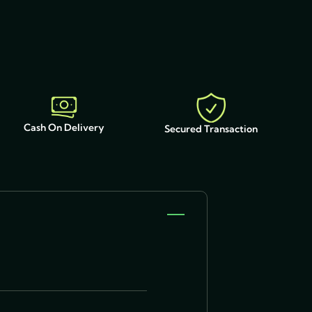
Cash On Delivery
Secured Transaction