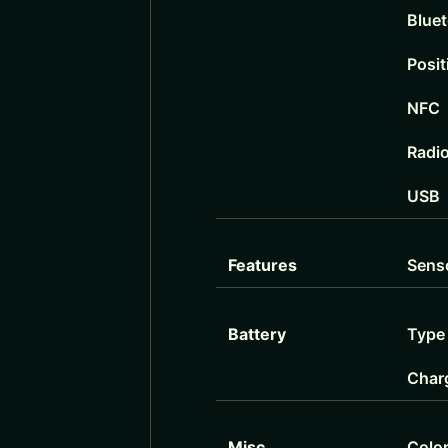
Blue
Posit
NFC
Radi
USB
Features
Sens
Battery
Type
Char
Misc
Colo