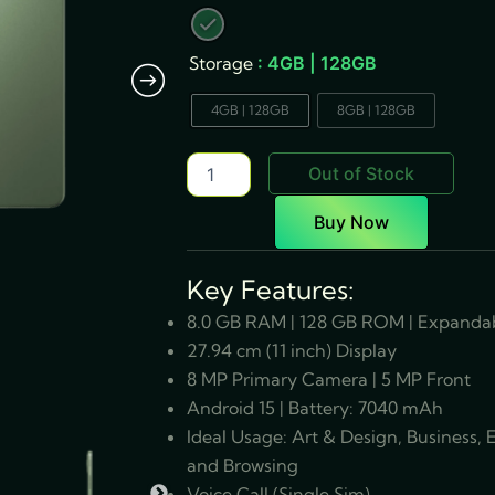
Fi+5G
quantity
Storage
: 4GB | 128GB
4GB | 128GB
8GB | 128GB
Out of Stock
Buy Now
Key Features:
8.0 GB RAM | 128 GB ROM | Expandab
27.94 cm (11 inch) Display
8 MP Primary Camera | 5 MP Front
Android 15 | Battery: 7040 mAh
Ideal Usage: Art & Design, Business,
and Browsing
Voice Call (Single Sim)