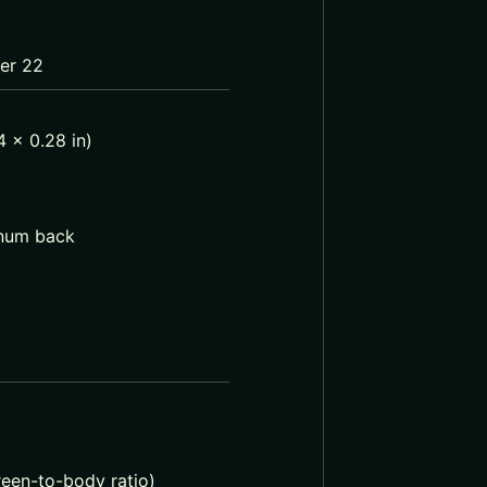
ber 22
 x 0.28 in)
inum back
reen-to-body ratio)