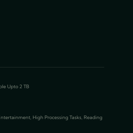
le Upto 2 TB
 Entertainment, High Processing Tasks, Reading