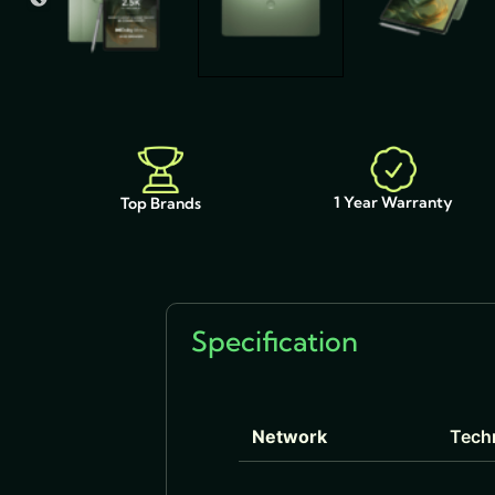
1 Year Warranty
Top Brands
Specification
Network
Tech