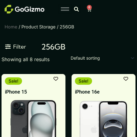
Skip
0
Cart
to
content
Home
/ Product Storage / 256GB
256GB
Filter
Showing all 8 results
This
This
Sale!
Sale!
product
product
iPhone 15
iPhone 16e
has
has
multiple
multiple
variants.
variants.
The
The
options
options
may
may