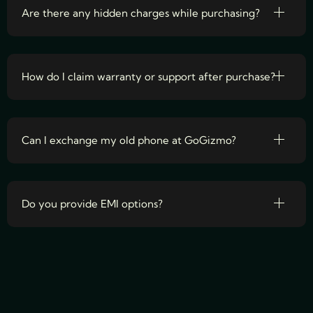
Are there any hidden charges while purchasing?
How do I claim warranty or support after purchase?
Can I exchange my old phone at GoGizmo?
Do you provide EMI options?