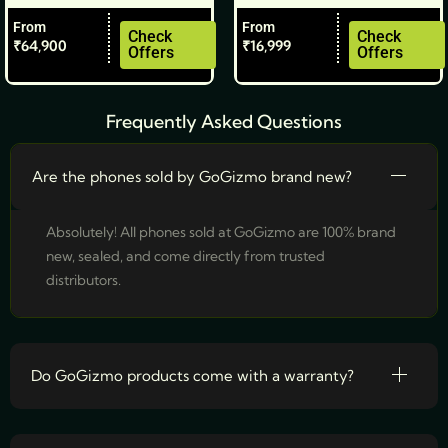
the
the
From
From
product
product
Check
Check
₹
64,900
₹
16,999
Offers
Offers
page
page
Frequently Asked Questions
Are the phones sold by GoGizmo brand new?
Absolutely! All phones sold at GoGizmo are 100% brand
new, sealed, and come directly from trusted
distributors.
Do GoGizmo products come with a warranty?