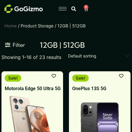
Skip
0
Cart
to
content
Home
/ Product Storage / 12GB | 512GB
12GB | 512GB
Filter
Showing 1–16 of 23 results
Original
Current
This
This
Sale!
Sale!
price
price
product
product
was:
is:
Motorola Edge 50 Ultra 5G
OnePlus 13S 5G
₹64,999.
₹49,999.
has
has
multiple
multiple
variants.
variants.
The
The
options
options
may
may