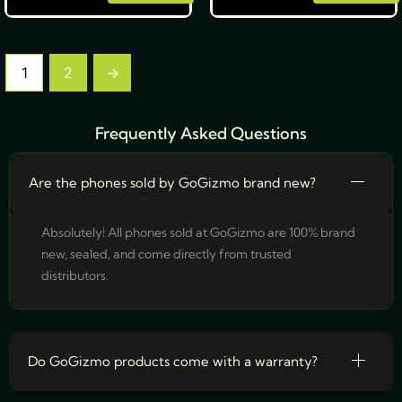
1
2
→
Frequently Asked Questions
Are the phones sold by GoGizmo brand new?
Absolutely! All phones sold at GoGizmo are 100% brand
new, sealed, and come directly from trusted
distributors.
Do GoGizmo products come with a warranty?