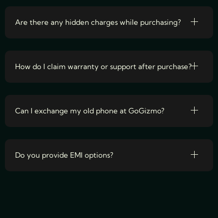
Are there any hidden charges while purchasing?
How do I claim warranty or support after purchase?
Can I exchange my old phone at GoGizmo?
Do you provide EMI options?