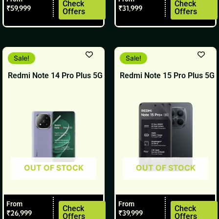
product
product
Check
Check
₹
59,999
₹
31,999
Offers
Offers
page
page
This
This
Sale!
Sale!
product
product
Redmi Note 14 Pro Plus 5G
Redmi Note 15 Pro Plus 5G
has
has
multiple
multiple
variants.
variants.
The
The
options
options
may
may
be
be
OUT OF STOCK
OUT OF STOCK
chosen
chosen
on
on
the
the
From
From
product
product
Check
Check
₹
26,999
₹
39,999
Offers
Offers
page
page