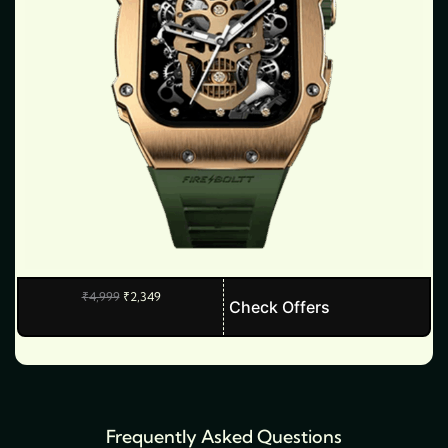
O
C
₹
4,999
₹
2,349
T
Check Offers
r
u
i
r
h
g
r
i
e
i
n
n
s
a
t
l
p
p
p
r
r
i
Frequently Asked Questions
r
i
c