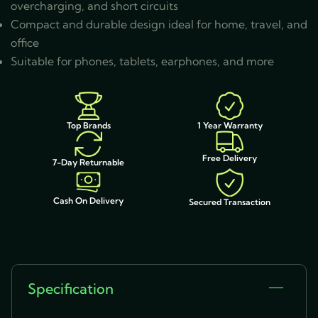
overcharging, and short circuits
Compact and durable design ideal for home, travel, and
office
Suitable for phones, tablets, earphones, and more
1 Year Warranty
Top Brands
Free Delivery
7-Day Returnable
Cash On Delivery
Secured Transaction
Specification