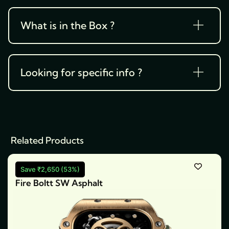
What is in the Box ?
Looking for specific info ?
Related Products
Save ₹2,650 (53%)
Fire Boltt SW Asphalt