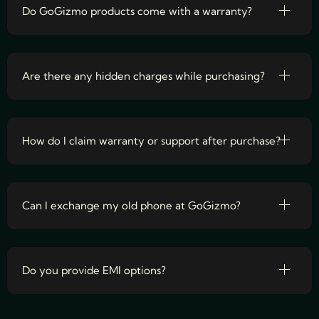
Do GoGizmo products come with a warranty?
Are there any hidden charges while purchasing?
How do I claim warranty or support after purchase?
Can I exchange my old phone at GoGizmo?
Do you provide EMI options?