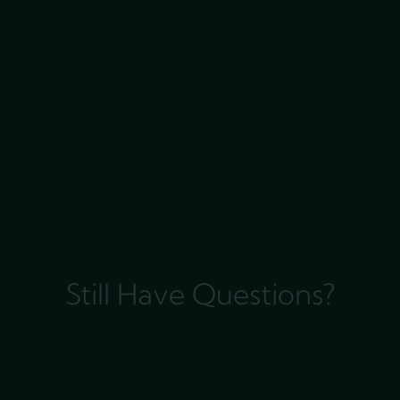
Still Have Questions?