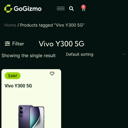
Skip
0
Cart
to
content
Home
/ Products tagged “Vivo Y300 5G”
Vivo Y300 5G
Filter
Showing the single result
This
Sale!
product
Vivo Y300 5G
has
multiple
variants.
The
options
may