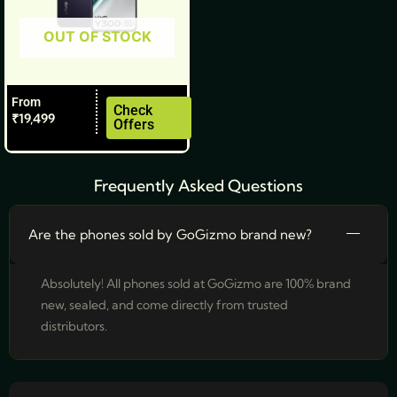
be
OUT OF STOCK
chosen
on
the
From
product
Check
₹
19,499
Offers
page
Frequently Asked Questions
Are the phones sold by GoGizmo brand new?
Absolutely! All phones sold at GoGizmo are 100% brand
new, sealed, and come directly from trusted
distributors.