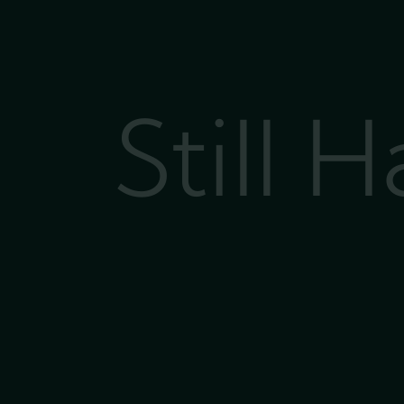
Still 