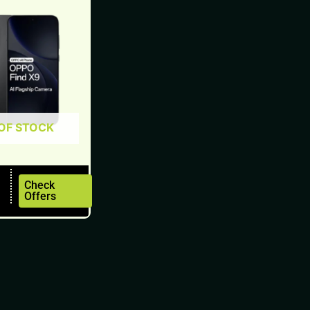
OF STOCK
Check
Offers