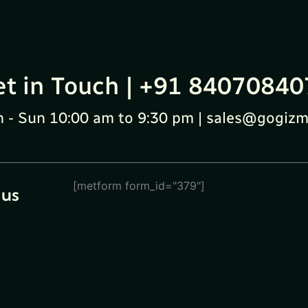
et in Touch | +91 84070840
 - Sun 10:00 am to 9:30 pm | sales@gogizm
[metform form_id="379"]
 us