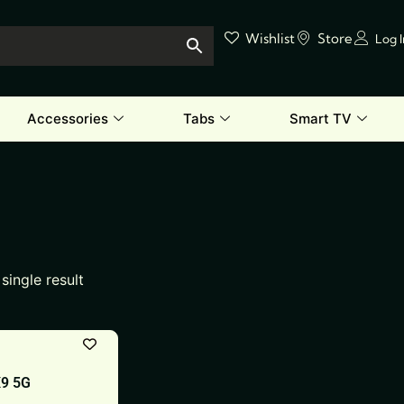
Wishlist
Store
Log 
Accessories
Tabs
Smart TV
single result
X9 5G