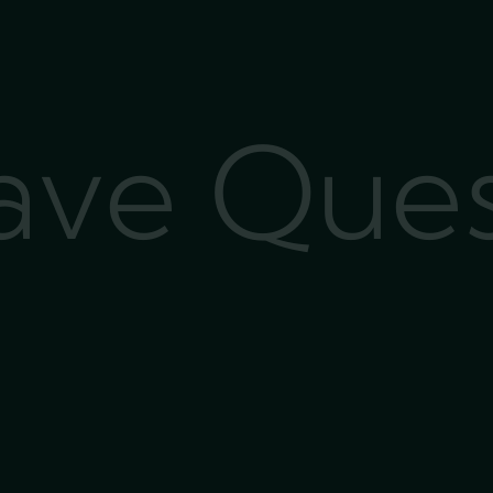
Have Que