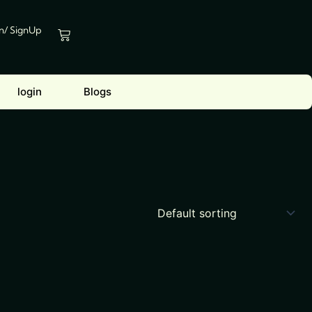
In/ SignUp
Cart
login
Blogs