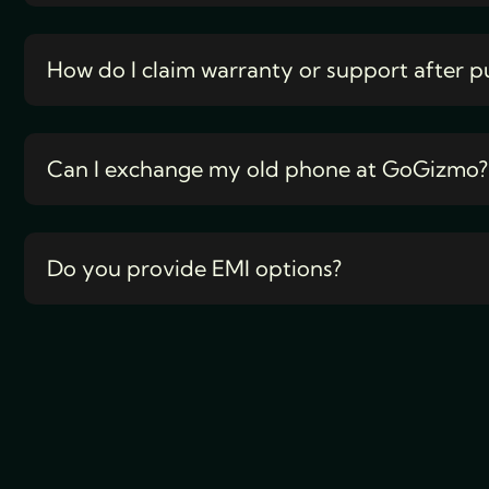
How do I claim warranty or support after p
Can I exchange my old phone at GoGizmo?
Do you provide EMI options?