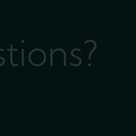
stions?