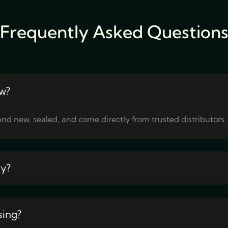
Frequently Asked Question
w?
nd new, sealed, and come directly from trusted distributors.
ty?
sing?