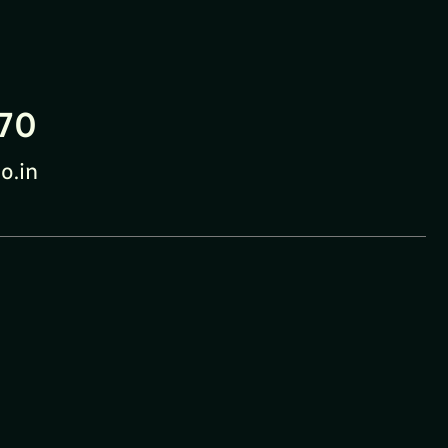
70
o.in