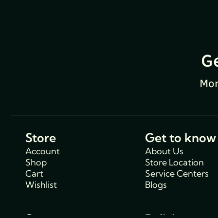
G
Mon
Store
Get to know
Account
About Us
Shop
Store Location
Cart
Service Centers
Wishlist
Blogs