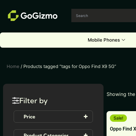
Skip
to
content
Mobile Phones
Home
/ Products tagged “tags for Oppo Find X9 5G”
Showing the 
Filter by
This
Price
Sale!
product
Oppo Find 
has
Product Categories