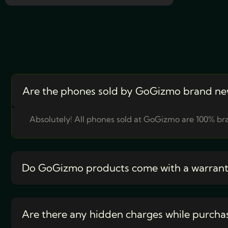
Are the phones sold by GoGizmo brand ne
Absolutely! All phones sold at GoGizmo are 100% bra
Do GoGizmo products come with a warran
Are there any hidden charges while purcha