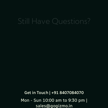
Still Have Questions?
Get in Touch | +91 8407084070
Mon - Sun 10:00 am to 9:30 pm |
sales@gogizmo.in