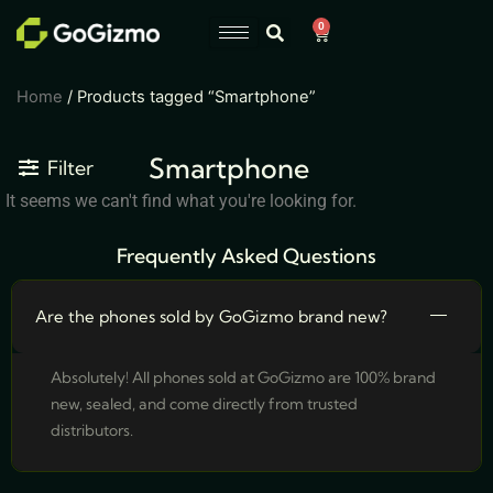
Skip
0
Cart
to
content
Home
/ Products tagged “Smartphone”
Smartphone
Filter
It seems we can't find what you're looking for.
Frequently Asked Questions
Are the phones sold by GoGizmo brand new?
Absolutely! All phones sold at GoGizmo are 100% brand
new, sealed, and come directly from trusted
distributors.