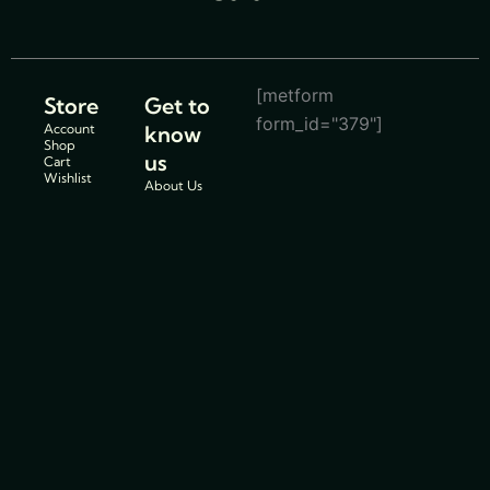
[metform
Store
Get to
form_id="379"]
Account
know
Shop
us
Cart
Wishlist
About Us
Store
Location
Service
Centers
Blogs
Support
Policies
Track Order
Cancellations
FAQs
& Return
Contact Us
Policy
Privacy
Policy
Shipping
Policy
Terms and
conditions