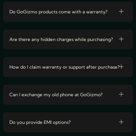
Do GoGizmo products come with a warranty?
Are there any hidden charges while purchasing?
How do I claim warranty or support after purchase?
Can I exchange my old phone at GoGizmo?
Do you provide EMI options?