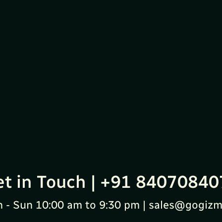
et in Touch | +91 84070840
 - Sun 10:00 am to 9:30 pm | sales@gogizm