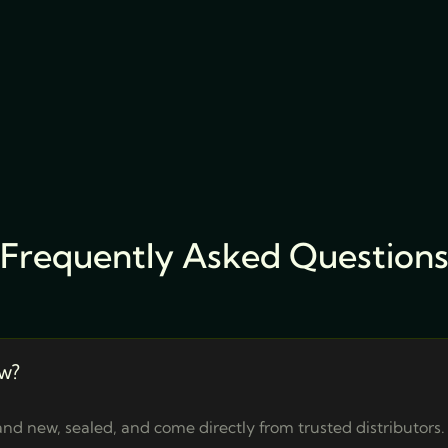
Frequently Asked Question
w?
nd new, sealed, and come directly from trusted distributors.