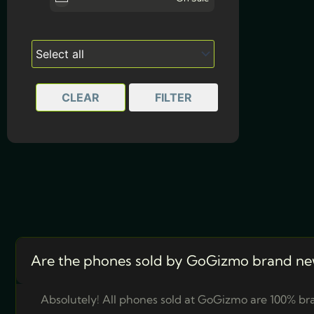
White
CLEAR
FILTER
Are the phones sold by GoGizmo brand ne
Absolutely! All phones sold at GoGizmo are 100% bra