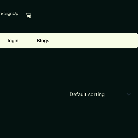
In/ SignUp
Cart
login
Blogs