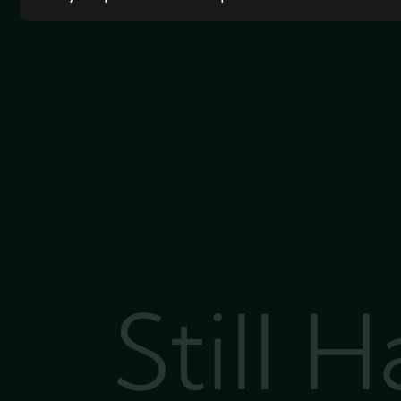
Still 