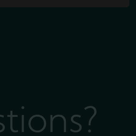
stions?