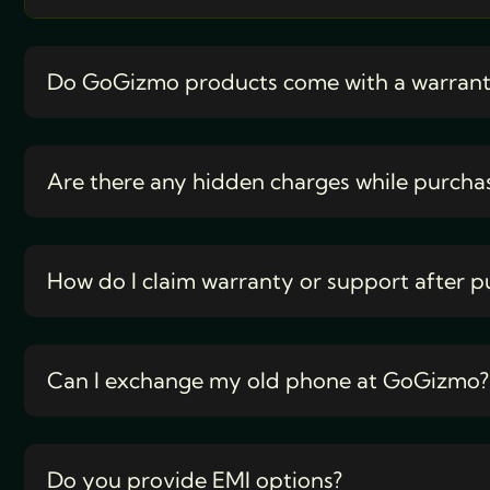
Do GoGizmo products come with a warran
Are there any hidden charges while purcha
How do I claim warranty or support after p
Can I exchange my old phone at GoGizmo?
Do you provide EMI options?