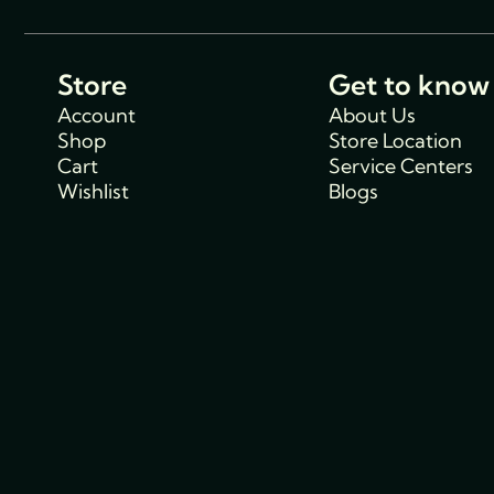
Store
Get to know
Account
About Us
Shop
Store Location
Cart
Service Centers
Wishlist
Blogs
Support
Policies
Track Order
Cancellations & R
FAQs
Policy
Contact Us
Privacy Policy
Shipping Policy
Terms and condit