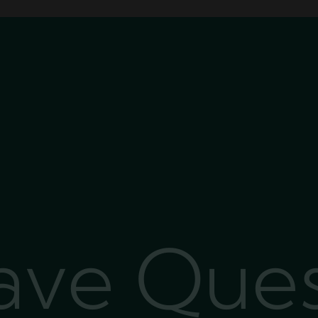
Have Que