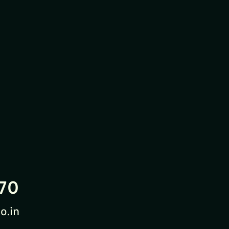
70
o.in