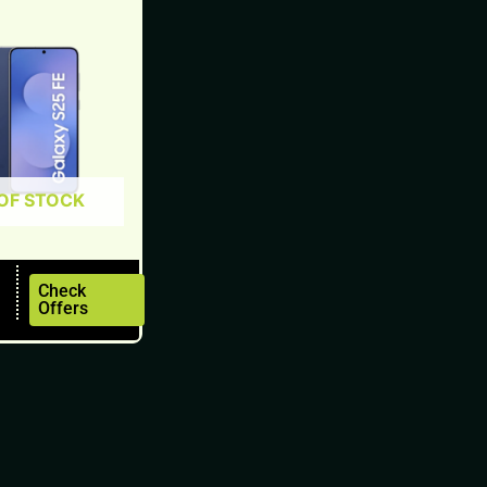
OF STOCK
Check
Offers