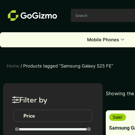
Skip
to
content
Mobile Phones
Home
/ Products tagged “Samsung Galaxy S25 FE”
Showing the 
Filter by
This
Price
Sale!
product
Samsung Ga
has