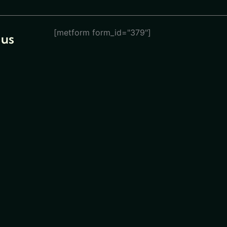
[metform form_id="379"]
 us
eturn
ions