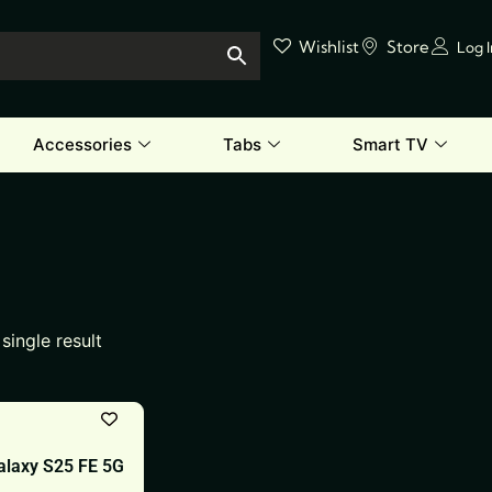
Wishlist
Store
Log 
Accessories
Tabs
Smart TV
single result
laxy S25 FE 5G