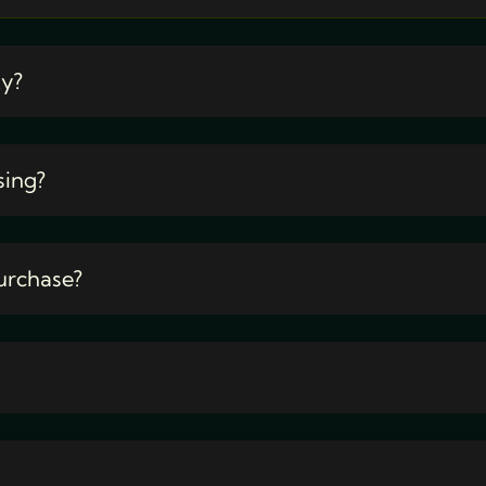
ty?
sing?
urchase?