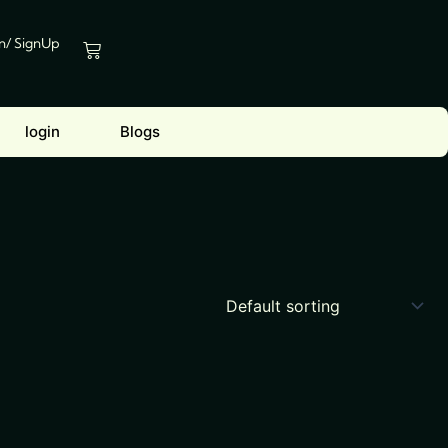
In/ SignUp
Cart
login
Blogs