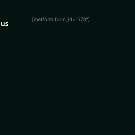
[metform form_id="379"]
 us
eturn
ions