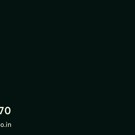
70
o.in