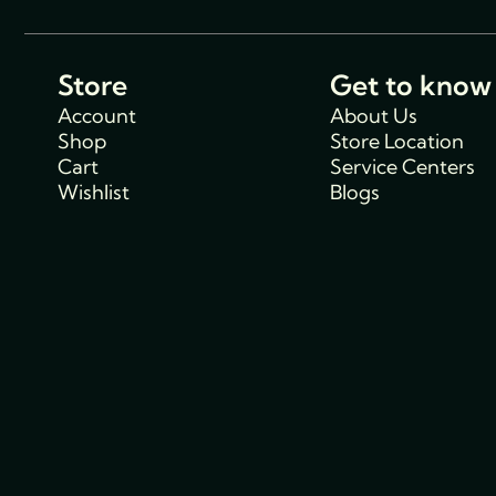
Store
Get to know
Account
About Us
Shop
Store Location
Cart
Service Centers
Wishlist
Blogs
Support
Policies
Track Order
Cancellations & R
FAQs
Policy
Contact Us
Privacy Policy
Shipping Policy
Terms and condit