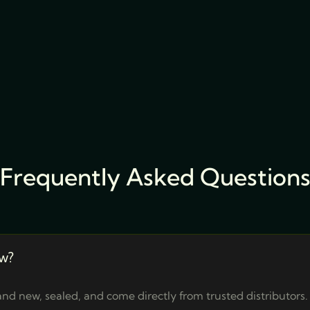
Frequently Asked Question
w?
nd new, sealed, and come directly from trusted distributors.