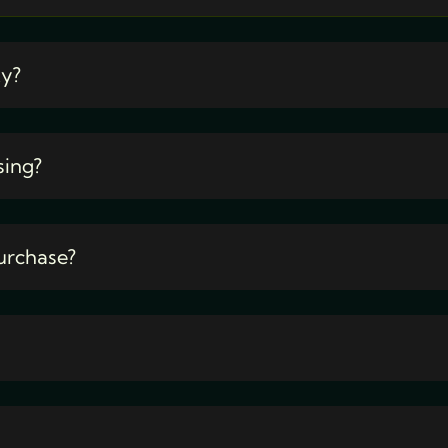
ty?
sing?
urchase?