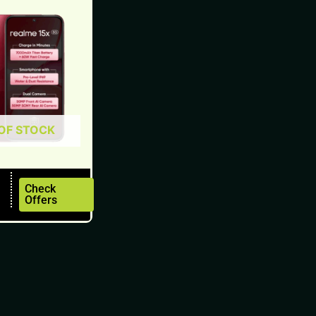
OF STOCK
Check
Offers