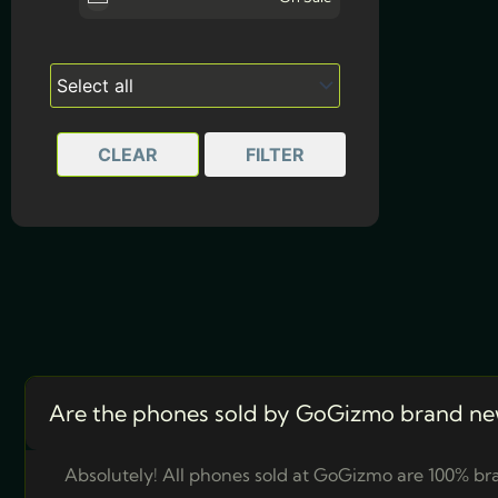
Marine Blue
CLEAR
FILTER
Are the phones sold by GoGizmo brand ne
Absolutely! All phones sold at GoGizmo are 100% bra