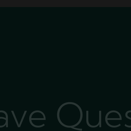
Have Que