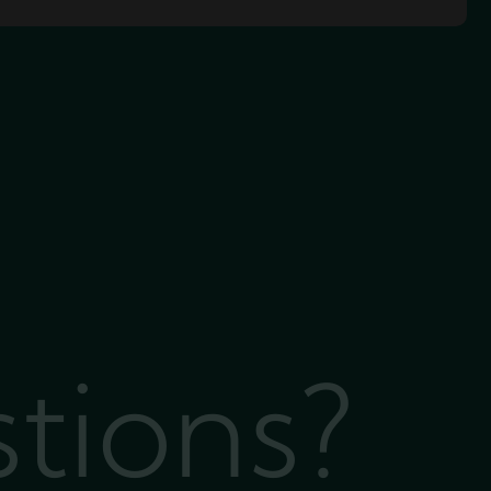
stions?