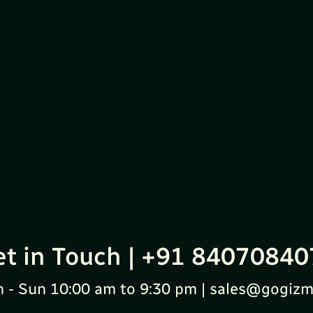
et in Touch | +91 84070840
 - Sun 10:00 am to 9:30 pm | sales@gogizm