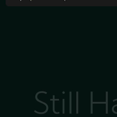
Still 