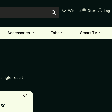
Wishlist
Store
Log 
Accessories
Tabs
Smart TV
single result
 5G