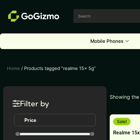
Skip
to
content
Mobile Phones
Home
/ Products tagged “realme 15x 5g”
Showing the 
Filter by
This
Price
Sale!
product
Realme 15x
has