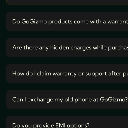
Do GoGizmo products come with a warran
Are there any hidden charges while purcha
How do I claim warranty or support after p
Can I exchange my old phone at GoGizmo?
Do you provide EMI options?