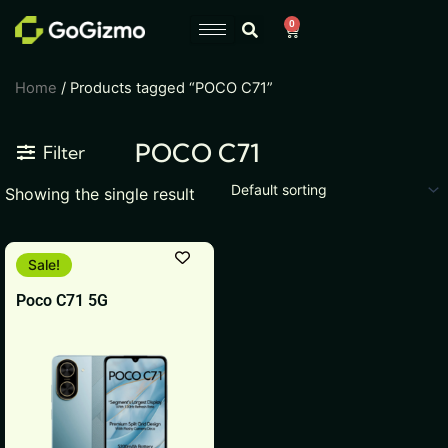
Skip
0
Cart
to
content
Home
/ Products tagged “POCO C71”
POCO C71
Filter
Showing the single result
This
Sale!
product
Poco C71 5G
has
multiple
variants.
The
options
may