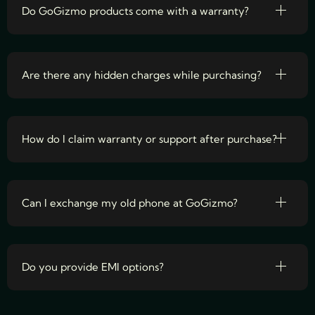
Do GoGizmo products come with a warranty?
Are there any hidden charges while purchasing?
How do I claim warranty or support after purchase?
Can I exchange my old phone at GoGizmo?
Do you provide EMI options?