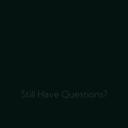
Still Have Questions?