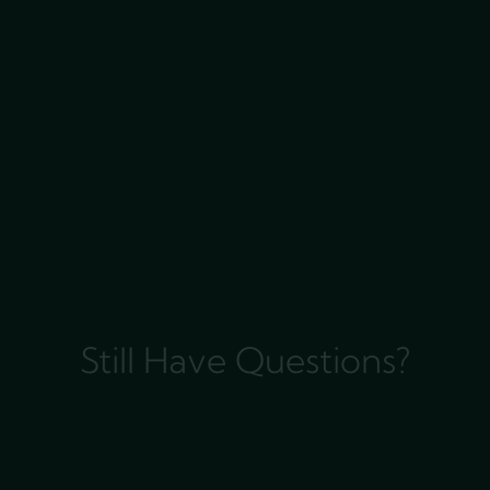
Still Have Questions?