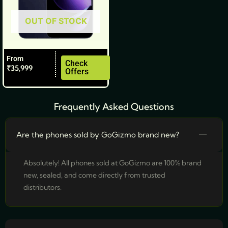
be
OUT OF STOCK
chosen
on
the
From
product
Check
₹
35,999
Offers
page
Frequently Asked Questions
Are the phones sold by GoGizmo brand new?
Absolutely! All phones sold at GoGizmo are 100% brand
new, sealed, and come directly from trusted
distributors.