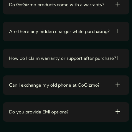
Do GoGizmo products come with a warranty?
Are there any hidden charges while purchasing?
How do I claim warranty or support after purchase?
Can I exchange my old phone at GoGizmo?
Do you provide EMI options?