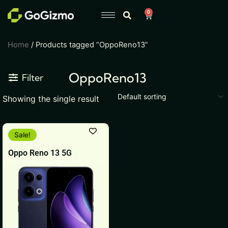
Skip
0
Cart
to
content
Home
/ Products tagged “OppoReno13”
OppoReno13
Filter
Showing the single result
This
Sale!
product
Oppo Reno 13 5G
has
multiple
variants.
The
options
may