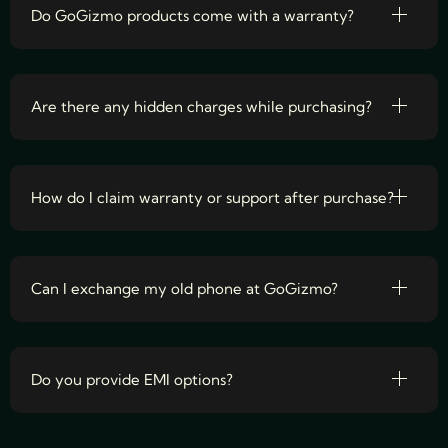
Do GoGizmo products come with a warranty?
Are there any hidden charges while purchasing?
How do I claim warranty or support after purchase?
Can I exchange my old phone at GoGizmo?
Do you provide EMI options?