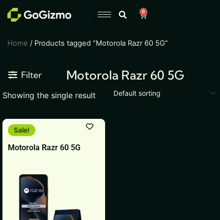
Skip
0
Cart
to
content
Home
/ Products tagged “Motorola Razr 60 5G”
Motorola Razr 60 5G
Filter
Showing the single result
Original
Current
This
Sale!
price
price
product
was:
is:
Motorola Razr 60 5G
₹54,999.
₹49,999.
has
multiple
variants.
The
options
may