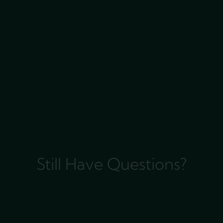
Still Have Questions?