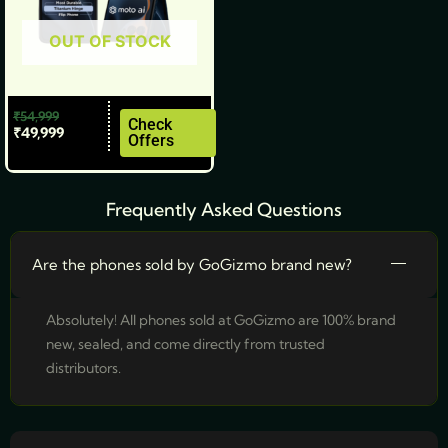
be
OUT OF STOCK
chosen
on
the
₹
54,999
product
Check
₹
49,999
Offers
page
Frequently Asked Questions
Are the phones sold by GoGizmo brand new?
Absolutely! All phones sold at GoGizmo are 100% brand
new, sealed, and come directly from trusted
distributors.