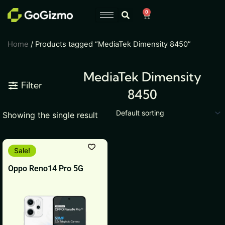
Skip
0
Cart
to
content
Home
/ Products tagged “MediaTek Dimensity 8450”
MediaTek Dimensity
Filter
8450
Showing the single result
This
Sale!
product
Oppo Reno14 Pro 5G
has
multiple
variants.
The
options