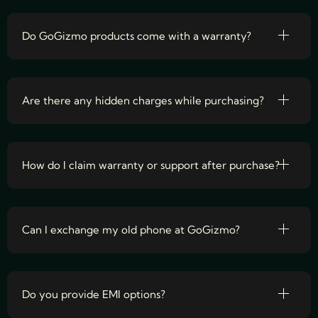
Do GoGizmo products come with a warranty?
Are there any hidden charges while purchasing?
How do I claim warranty or support after purchase?
Can I exchange my old phone at GoGizmo?
Do you provide EMI options?