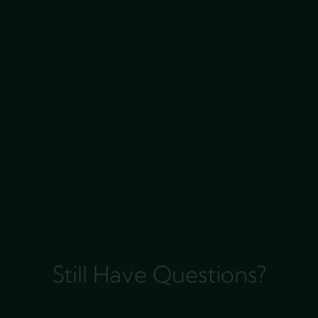
Still Have Questions?