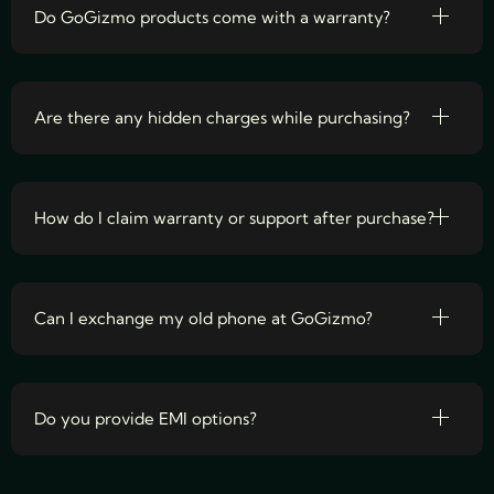
Do GoGizmo products come with a warranty?
Are there any hidden charges while purchasing?
How do I claim warranty or support after purchase?
Can I exchange my old phone at GoGizmo?
Do you provide EMI options?