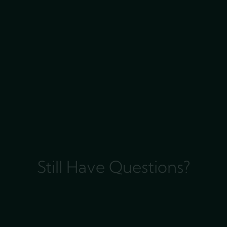
Still Have Questions?