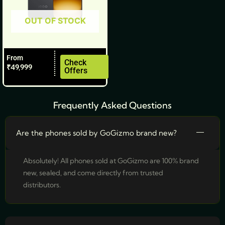
be
OUT OF STOCK
chosen
on
the
From
product
Check
₹
49,999
Offers
page
Frequently Asked Questions
Are the phones sold by GoGizmo brand new?
Absolutely! All phones sold at GoGizmo are 100% brand
new, sealed, and come directly from trusted
distributors.