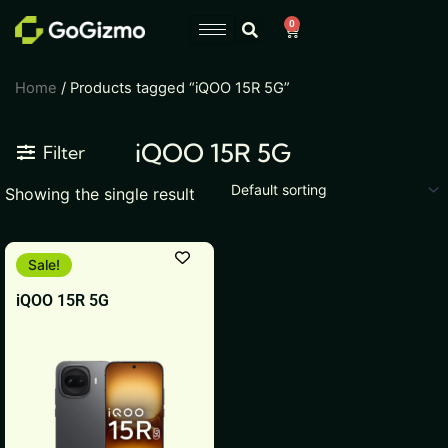
Skip
0
Cart
to
content
Home
/ Products tagged “iQOO 15R 5G”
iQOO 15R 5G
Filter
Showing the single result
This
Sale!
product
iQOO 15R 5G
has
multiple
variants.
The
options
may