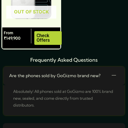
be
OUT OF STOCK
chosen
on
the
From
product
Check
₹
149,900
Offers
page
Frequently Asked Questions
Are the phones sold by GoGizmo brand new?
Absolutely! All phones sold at GoGizmo are 100% brand
new, sealed, and come directly from trusted
distributors.