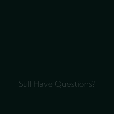
Still Have Questions?