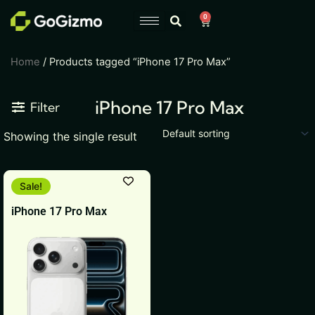
Skip
0
Cart
to
content
Home
/ Products tagged “iPhone 17 Pro Max”
iPhone 17 Pro Max
Filter
Showing the single result
This
Sale!
product
iPhone 17 Pro Max
has
multiple
variants.
The
options
may