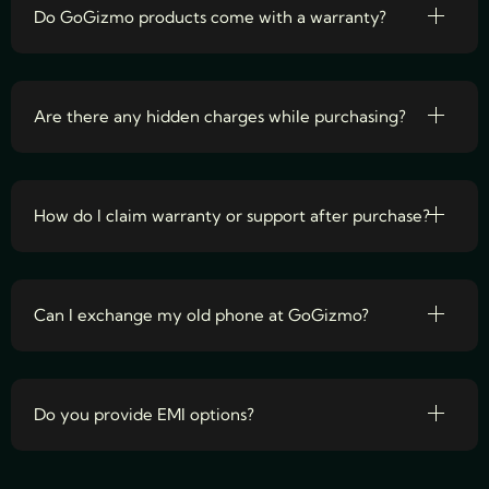
Do GoGizmo products come with a warranty?
Are there any hidden charges while purchasing?
How do I claim warranty or support after purchase?
Can I exchange my old phone at GoGizmo?
Do you provide EMI options?