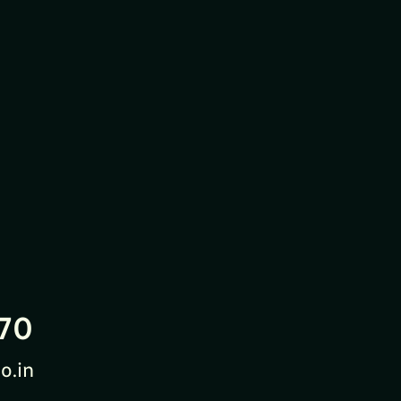
70
o.in