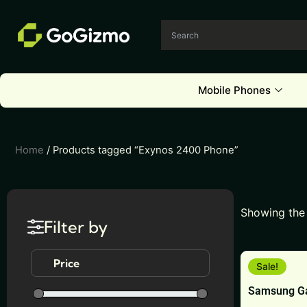
Skip
to
content
Mobile Phones
Home
/ Products tagged “Exynos 2400 Phone”
Showing the 
Filter by
This
Price
Sale!
product
Samsung Ga
has