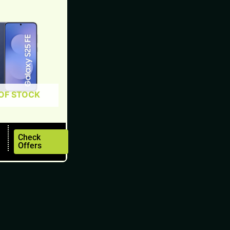
OF STOCK
Check
Offers