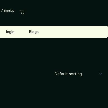
In/ SignUp
Cart
login
Blogs