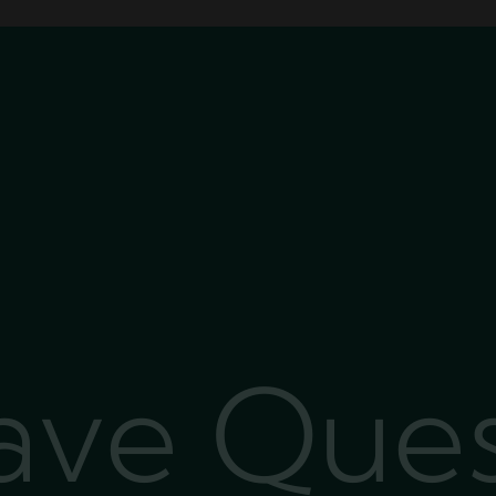
Have Que