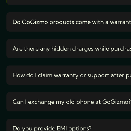
Do GoGizmo products come with a warran
Are there any hidden charges while purcha
How do I claim warranty or support after p
Can I exchange my old phone at GoGizmo?
Do you provide EMI options?