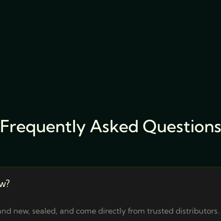
Frequently Asked Question
w?
nd new, sealed, and come directly from trusted distributors.