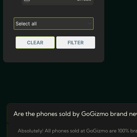
White
CLEAR
FILTER
Are the phones sold by GoGizmo brand ne
Absolutely! All phones sold at GoGizmo are 100% bra