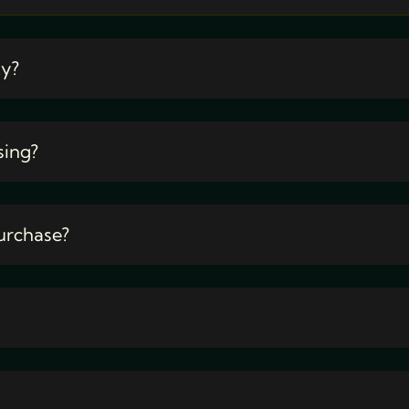
ty?
sing?
urchase?