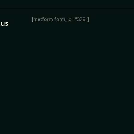
[metform form_id="379"]
 us
eturn
ions