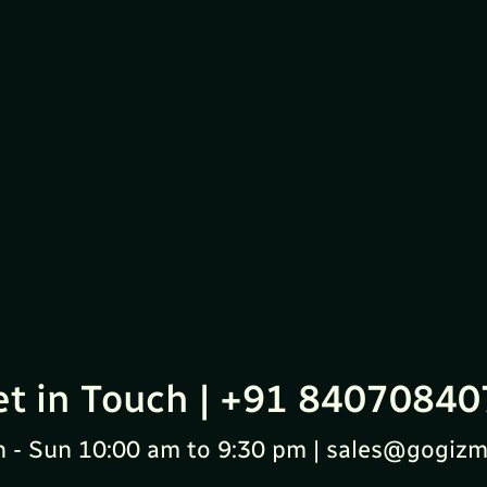
et in Touch | +91 84070840
 - Sun 10:00 am to 9:30 pm | sales@gogizm