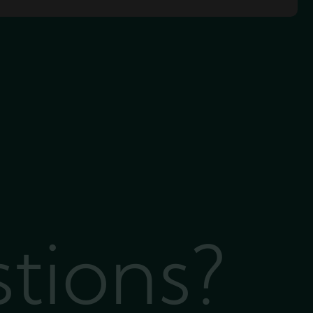
stions?