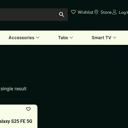
Wishlist
Store
Log 
Accessories
Tabs
Smart TV
single result
laxy S25 FE 5G