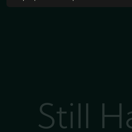
Still 