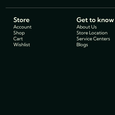
Store
Get to know
Account
About Us
Shop
Store Location
Cart
Service Centers
Wishlist
Blogs
Support
Policies
Track Order
Cancellations & R
FAQs
Policy
Contact Us
Privacy Policy
Shipping Policy
Terms and condit