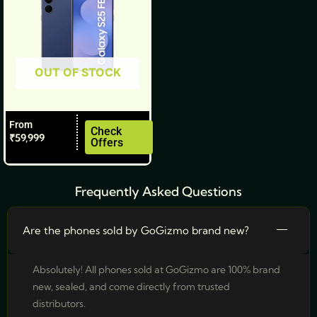
may
be
chosen
OUT OF STOCK
on
the
product
From
page
Check
₹
59,999
Offers
Frequently Asked Questions
Are the phones sold by GoGizmo brand new?
Absolutely! All phones sold at GoGizmo are 100% brand
new, sealed, and come directly from trusted
distributors.