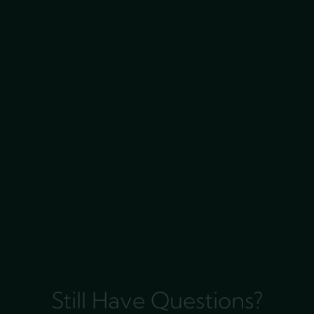
Still Have Questions?