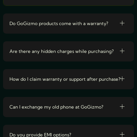
Do GoGizmo products come with a warranty?
Are there any hidden charges while purchasing?
How do I claim warranty or support after purchase?
Can I exchange my old phone at GoGizmo?
Do you provide EMI options?