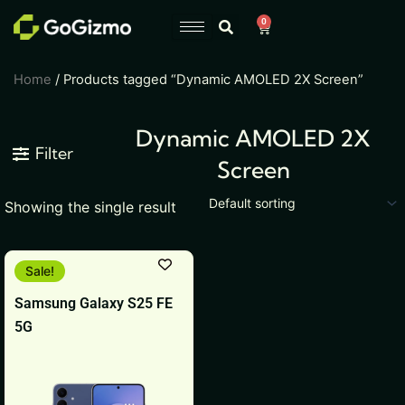
Skip
0
Cart
to
content
Home
/ Products tagged “Dynamic AMOLED 2X Screen”
Dynamic AMOLED 2X
Filter
Screen
Showing the single result
This
Sale!
product
Samsung Galaxy S25 FE
has
5G
multiple
variants.
The
options