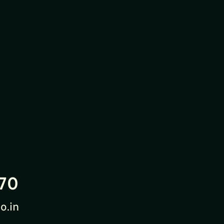
70
o.in