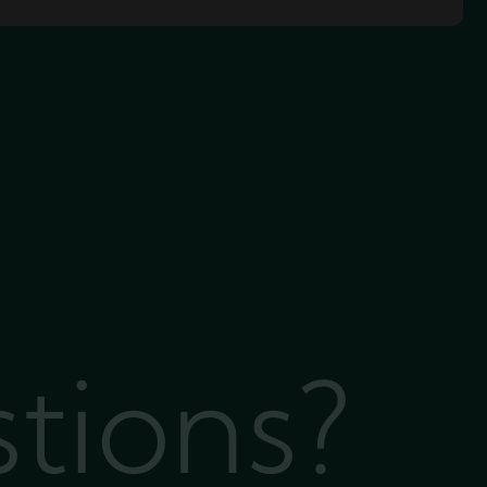
stions?