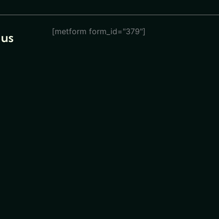
[metform form_id="379"]
 us
eturn
ions