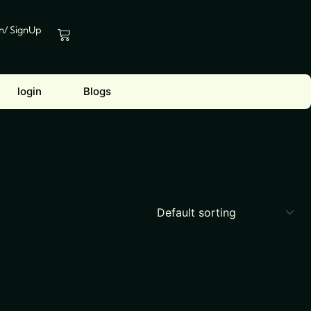
In/ SignUp
Cart
login
Blogs