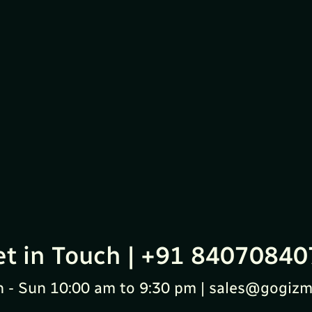
et in Touch | +91 84070840
 - Sun 10:00 am to 9:30 pm | sales@gogizm