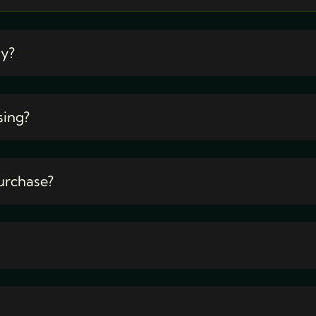
ty?
sing?
urchase?