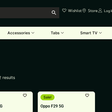
Wishlist
Store
Log 
Accessories
Tabs
Smart TV
2 results
This
Sale!
product
5G
Oppo F29 5G
has