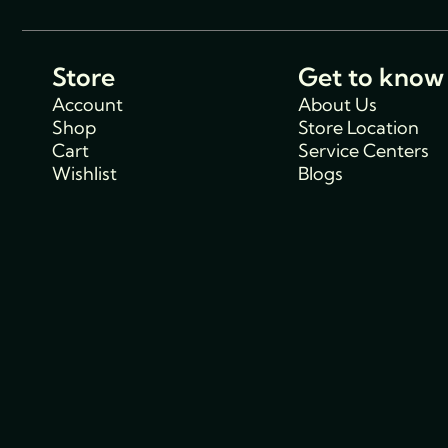
Store
Get to know
Account
About Us
Shop
Store Location
Cart
Service Centers
Wishlist
Blogs
Support
Policies
Track Order
Cancellations & R
FAQs
Policy
Contact Us
Privacy Policy
Shipping Policy
Terms and condit