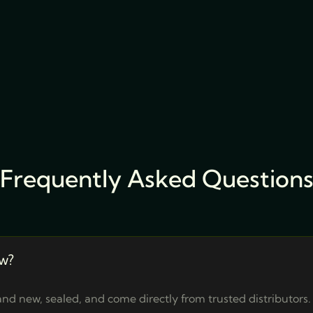
Frequently Asked Question
w?
nd new, sealed, and come directly from trusted distributors.