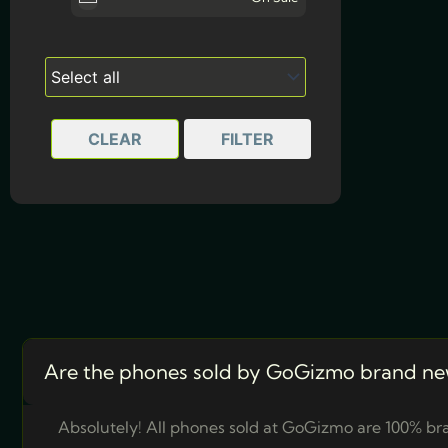
Olive Green
8GB | 256GB
(1)
Solid Purple
CLEAR
FILTER
Are the phones sold by GoGizmo brand ne
Absolutely! All phones sold at GoGizmo are 100% bra