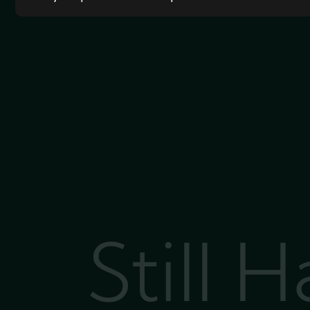
Still 