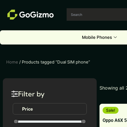
Skip
to
content
Mobile Phones
Home
/ Products tagged “Dual SIM phone”
Showing all 
Filter by
This
Price
Sale!
product
Oppo A6X 
has