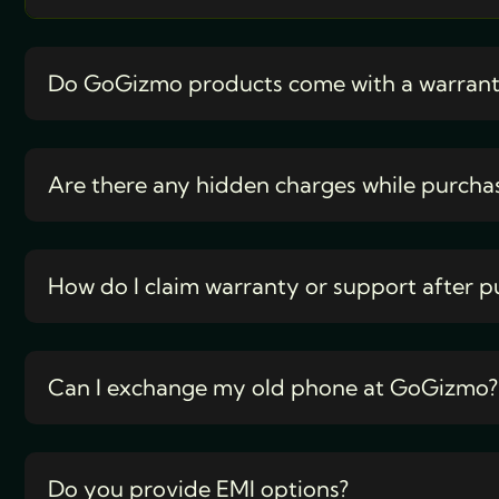
Do GoGizmo products come with a warran
Are there any hidden charges while purcha
How do I claim warranty or support after p
Can I exchange my old phone at GoGizmo?
Do you provide EMI options?