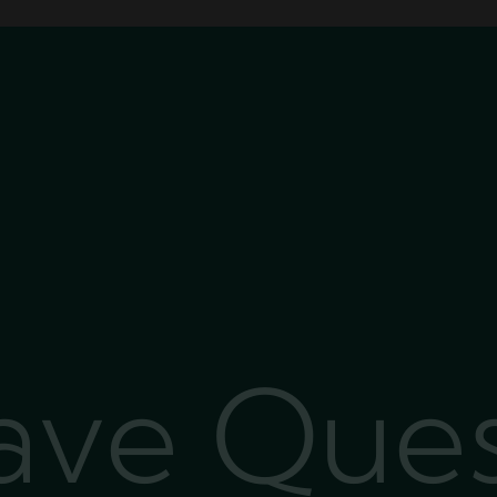
Have Que