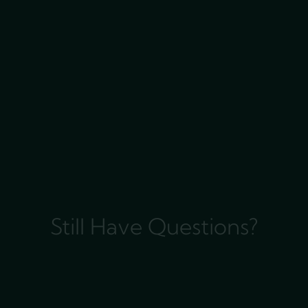
Still Have Questions?