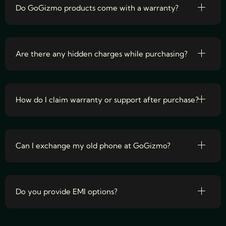
Do GoGizmo products come with a warranty?
Are there any hidden charges while purchasing?
How do I claim warranty or support after purchase?
Can I exchange my old phone at GoGizmo?
Do you provide EMI options?