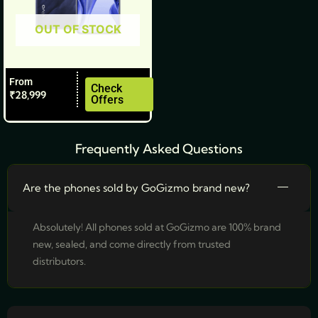
be
OUT OF STOCK
chosen
on
the
From
product
Check
₹
28,999
Offers
page
Frequently Asked Questions
Are the phones sold by GoGizmo brand new?
Absolutely! All phones sold at GoGizmo are 100% brand
new, sealed, and come directly from trusted
distributors.