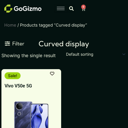
Skip
0
Cart
to
content
Home
/ Products tagged “Curved display”
Curved display
Filter
Showing the single result
This
Sale!
product
Vivo V50e 5G
has
multiple
variants.
The
options
may