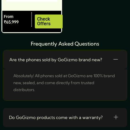
on
the
From
product
Check
₹
65,999
Offers
page
Frequently Asked Questions
Are the phones sold by GoGizmo brand new?
Absolutely! All phones sold at GoGizmo are 100% brand
new, sealed, and come directly from trusted
distributors.
Do GoGizmo products come with a warranty?