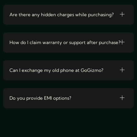
Are there any hidden charges while purchasing?
How do I claim warranty or support after purchase?
Can I exchange my old phone at GoGizmo?
Do you provide EMI options?