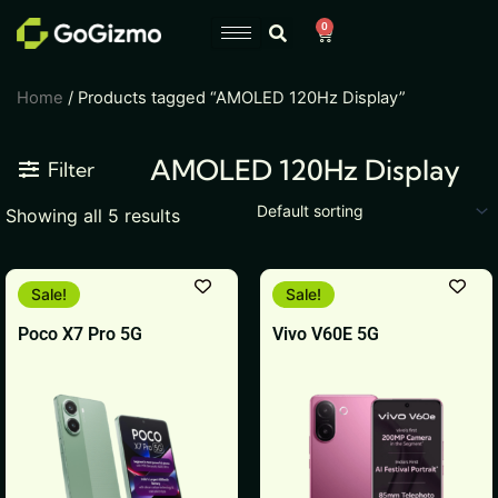
Skip
0
Cart
to
content
Home
/ Products tagged “AMOLED 120Hz Display”
AMOLED 120Hz Display
Filter
Showing all 5 results
This
This
Sale!
Sale!
product
product
Poco X7 Pro 5G
Vivo V60E 5G
has
has
multiple
multiple
variants.
variants.
The
The
options
options
may
may