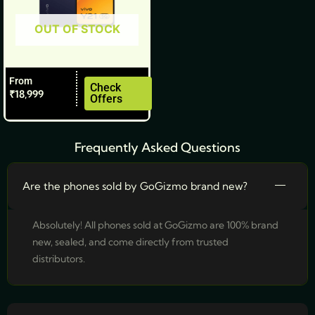
be
OUT OF STOCK
chosen
on
the
From
product
Check
₹
18,999
Offers
page
Frequently Asked Questions
Are the phones sold by GoGizmo brand new?
Absolutely! All phones sold at GoGizmo are 100% brand
new, sealed, and come directly from trusted
distributors.