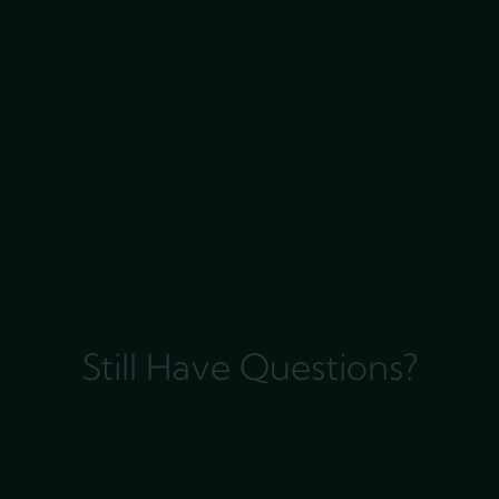
Still Have Questions?