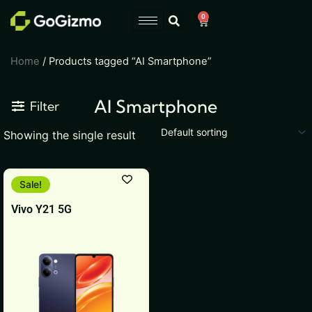
Skip
0
Cart
to
content
Home
/ Products tagged “AI Smartphone”
AI Smartphone
Filter
Showing the single result
This
Sale!
product
Vivo Y21 5G
has
multiple
variants.
The
options
may