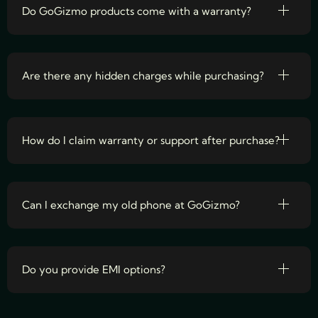
Do GoGizmo products come with a warranty?
Are there any hidden charges while purchasing?
How do I claim warranty or support after purchase?
Can I exchange my old phone at GoGizmo?
Do you provide EMI options?