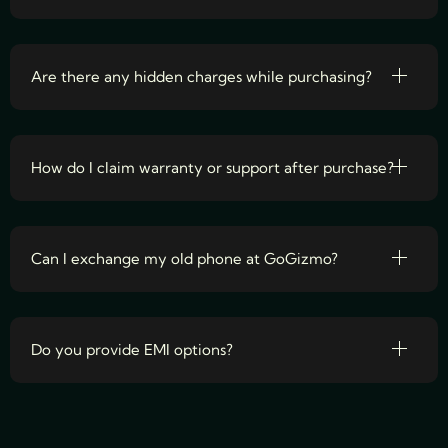
Are there any hidden charges while purchasing?
How do I claim warranty or support after purchase?
Can I exchange my old phone at GoGizmo?
Do you provide EMI options?