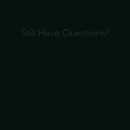
Still Have Questions?