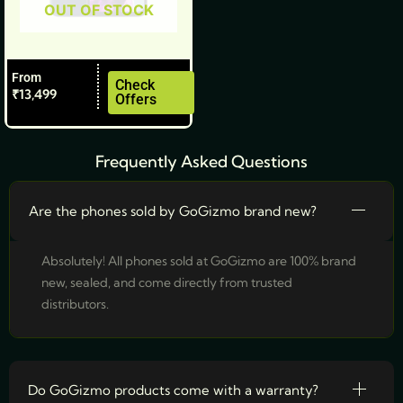
OUT OF STOCK
chosen
on
the
From
product
Check
₹
13,499
Offers
page
Frequently Asked Questions
Are the phones sold by GoGizmo brand new?
Absolutely! All phones sold at GoGizmo are 100% brand
new, sealed, and come directly from trusted
distributors.
Do GoGizmo products come with a warranty?