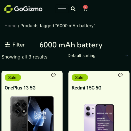
Skip
0
Cart
to
content
Home
/ Products tagged “6000 mAh battery”
6000 mAh battery
Filter
Showing all 3 results
This
This
Sale!
Sale!
product
product
OnePlus 13 5G
Redmi 15C 5G
has
has
multiple
multiple
variants.
variants.
The
The
options
options
may
may