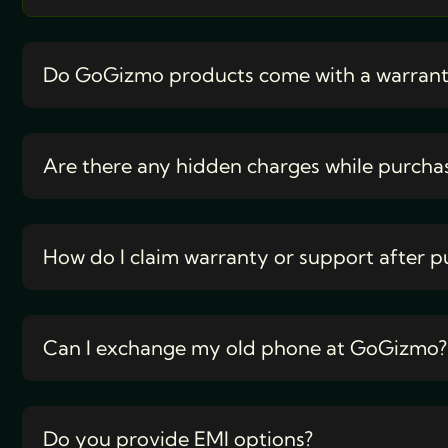
Do GoGizmo products come with a warran
Are there any hidden charges while purcha
How do I claim warranty or support after p
Can I exchange my old phone at GoGizmo?
Do you provide EMI options?