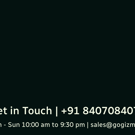
et in Touch | +91 84070840
 - Sun 10:00 am to 9:30 pm | sales@gogizm