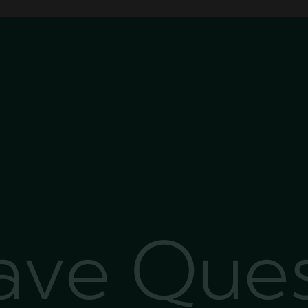
Have Que