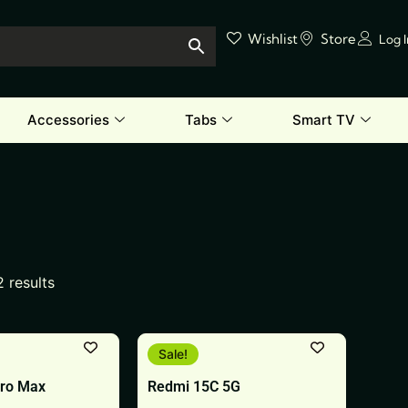
Wishlist
Store
Log 
Accessories
Tabs
Smart TV
2 results
This
Sale!
product
Pro Max
Redmi 15C 5G
has