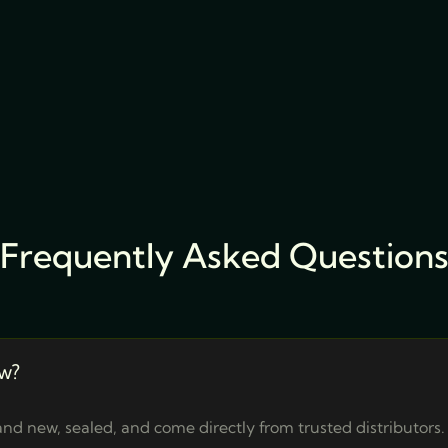
Frequently Asked Question
w?
nd new, sealed, and come directly from trusted distributors.