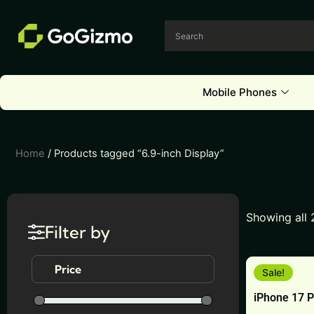
Skip
to
content
Mobile Phones
Home
/ Products tagged “6.9-inch Display”
Showing all 
Filter by
This
Price
Sale!
product
iPhone 17 
has