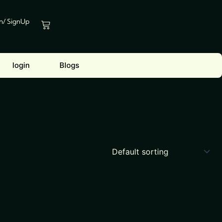
In/ SignUp
Cart
login
Blogs