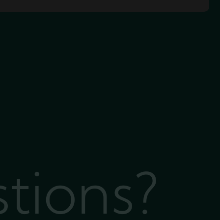
stions?