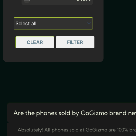
Dusk Purple
512GB
(1)
Midnight Black
1TB
(1)
Moonlight Blue
CLEAR
FILTER
Silver
Are the phones sold by GoGizmo brand ne
Absolutely! All phones sold at GoGizmo are 100% bra