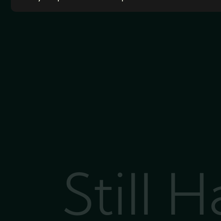
Still 