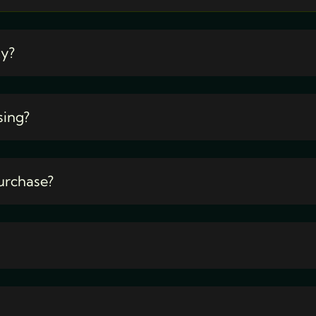
ty?
sing?
urchase?