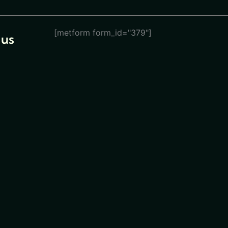
[metform form_id="379"]
 us
eturn
ions