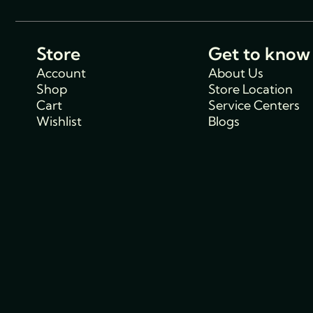
Store
Get to know
Account
About Us
Shop
Store Location
Cart
Service Centers
Wishlist
Blogs
Support
Policies
Track Order
Cancellations & R
FAQs
Policy
Contact Us
Privacy Policy
Shipping Policy
Terms and condit