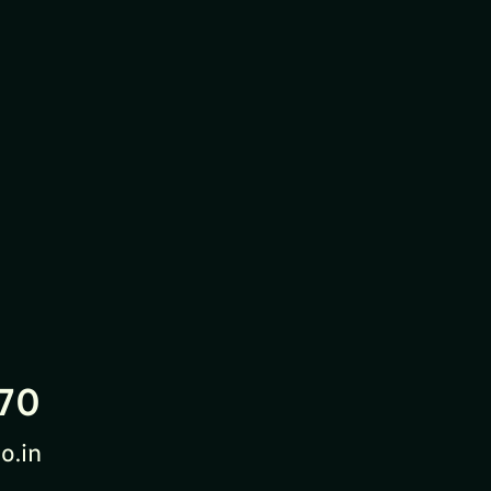
70
o.in