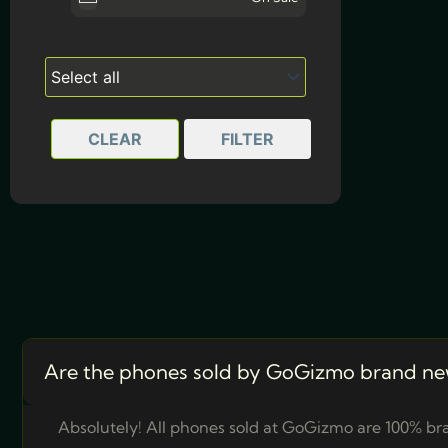
CLEAR
FILTER
Are the phones sold by GoGizmo brand ne
Absolutely! All phones sold at GoGizmo are 100% bra