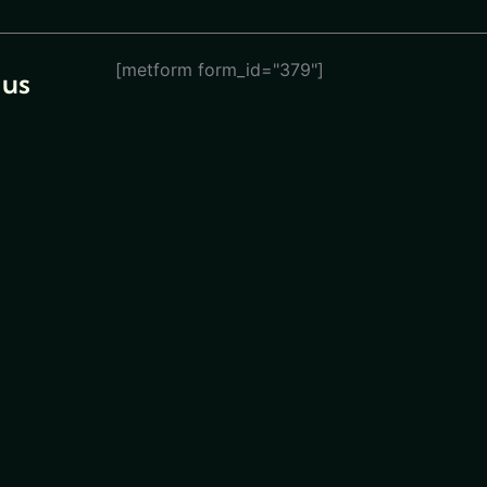
[metform form_id="379"]
 us
eturn
ions