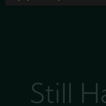
Still 