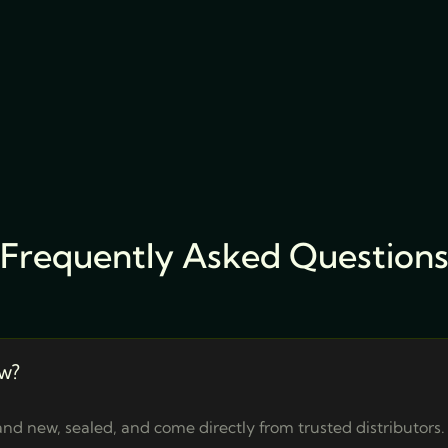
Frequently Asked Question
w?
nd new, sealed, and come directly from trusted distributors.