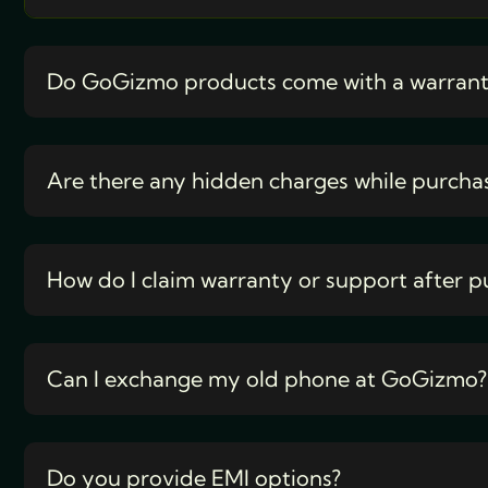
Do GoGizmo products come with a warran
Are there any hidden charges while purcha
How do I claim warranty or support after p
Can I exchange my old phone at GoGizmo?
Do you provide EMI options?