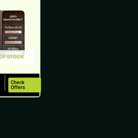
OF STOCK
Check
Offers