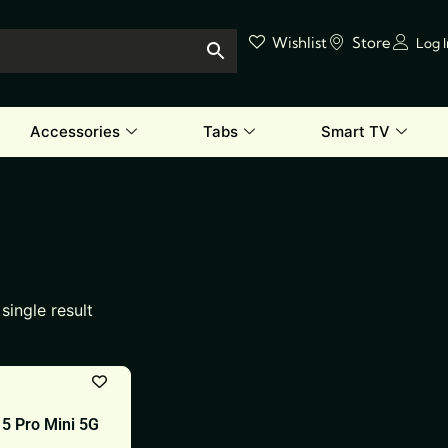
Wishlist
Store
Log 
Accessories
Tabs
Smart TV
single result
5 Pro Mini 5G