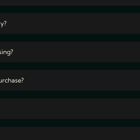
ty?
sing?
urchase?