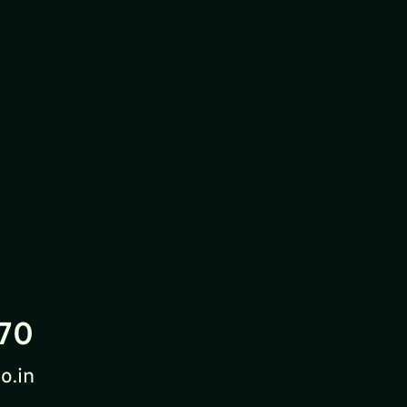
70
o.in