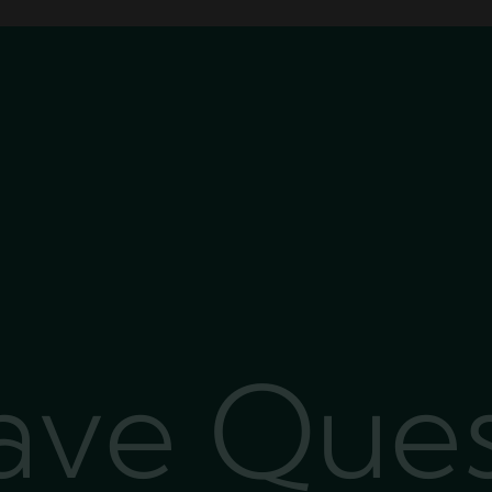
Have Que