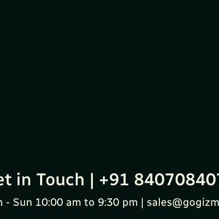
et in Touch | +91 84070840
 - Sun 10:00 am to 9:30 pm | sales@gogizm