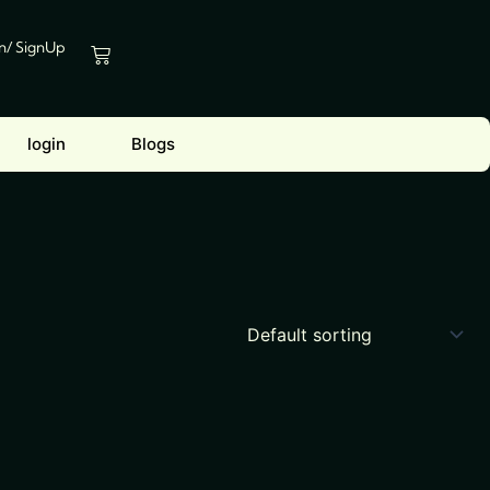
In/ SignUp
Cart
login
Blogs