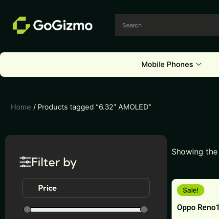
Skip
to
content
Mobile Phones
Home
/ Products tagged “6.32″ AMOLED”
Showing the 
Filter by
This
Price
Sale!
product
Oppo Reno1
has