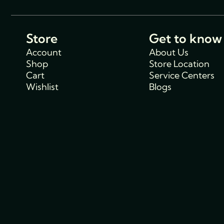
Store
Get to know
Account
About Us
Shop
Store Location
Cart
Service Centers
Wishlist
Blogs
Support
Policies
Track Order
Cancellations & R
FAQs
Policy
Contact Us
Privacy Policy
Shipping Policy
Terms and condit