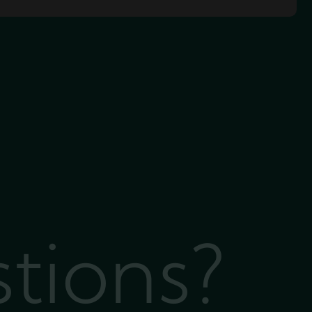
stions?