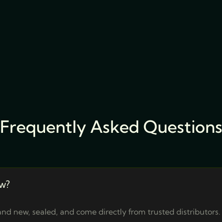
Frequently Asked Question
w?
nd new, sealed, and come directly from trusted distributors.