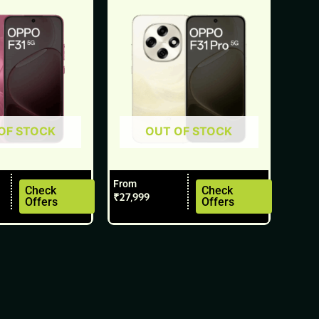
multiple
variants.
The
options
may
be
chosen
OF STOCK
OUT OF STOCK
on
the
product
From
Check
Check
page
₹
27,999
Offers
Offers