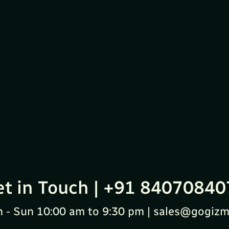
et in Touch | +91 84070840
 - Sun 10:00 am to 9:30 pm | sales@gogizm