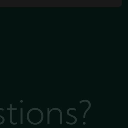
stions?