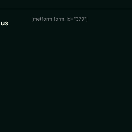
[metform form_id="379"]
 us
eturn
ions