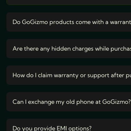
Do GoGizmo products come with a warran
Are there any hidden charges while purcha
How do I claim warranty or support after p
Can I exchange my old phone at GoGizmo?
Do you provide EMI options?