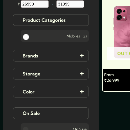
multiple
₹
-
Minimum Price
Maximum Price
variants.
The
Product Categories
options
may
Mobiles
(2)
be
chosen
OUT 
on
Brands
the
product
Ai+
Storage
From
page
₹
26,999
Oppo
8GB | 128 GB
(2)
Color
8GB | 256GB
(2)
Bloom Red
On Sale
12GB | 256GB
(1)
Cloud Green
On Sale