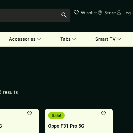
Wishlist
Store
Log 
Accessories
Tabs
Smart TV
2 results
This
Sale!
product
G
Oppo F31 Pro 5G
has