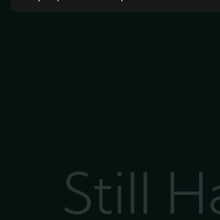
Still 