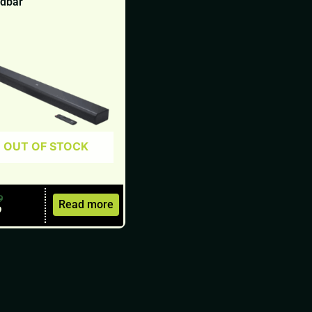
dbar
OUT OF STOCK
9
Read more
9