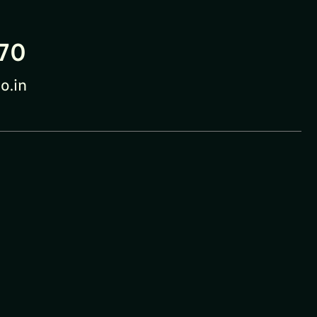
70
o.in