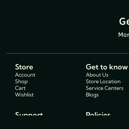
G
Mon
Store
Get to know
Account
About Us
Shop
Store Location
Cart
Service Centers
Wishlist
Blogs
Support
Policies
Track Order
Cancellations & R