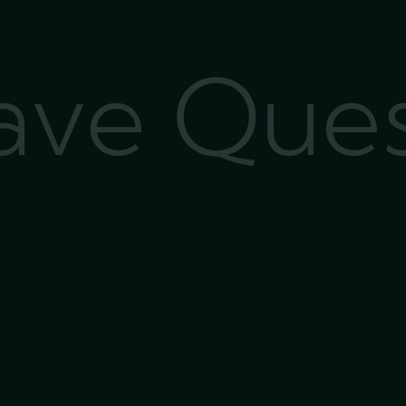
Have Que