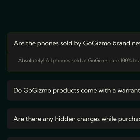
Are the phones sold by GoGizmo brand ne
Absolutely! All phones sold at GoGizmo are 100% bra
Do GoGizmo products come with a warran
Are there any hidden charges while purcha