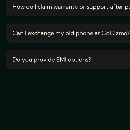
How do I claim warranty or support after p
Can I exchange my old phone at GoGizmo?
Do you provide EMI options?