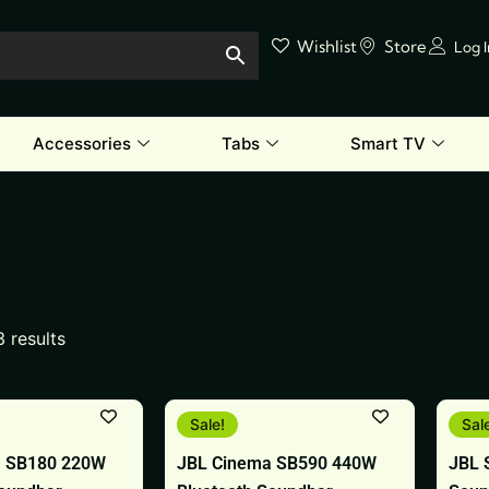
Wishlist
Store
Log 
Accessories
Tabs
Smart TV
3 results
Original
Current
Origin
Curren
Sale!
Sal
price
price
price
price
was:
is:
was:
is:
a SB180 220W
JBL Cinema SB590 440W
JBL 
₹39,999.
₹25,999.
₹18,99
₹9,999