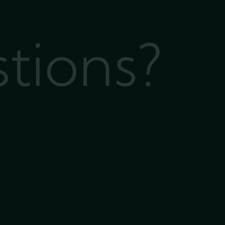
stions?