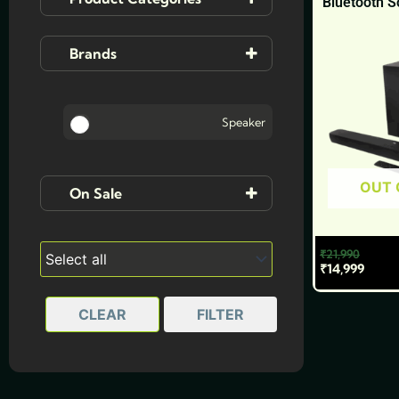
Bluetooth 
Accessories
(3)
Brands
Mobiles
(3)
Ai+
Speaker
JBL
OUT 
On Sale
On Sale
₹
21,990
₹
14,999
CLEAR
FILTER