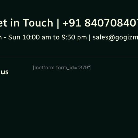
et in Touch | +91 84070840
 - Sun 10:00 am to 9:30 pm | sales@gogizm
[metform form_id="379"]
 us
eturn