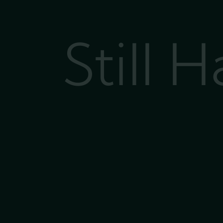
Still 