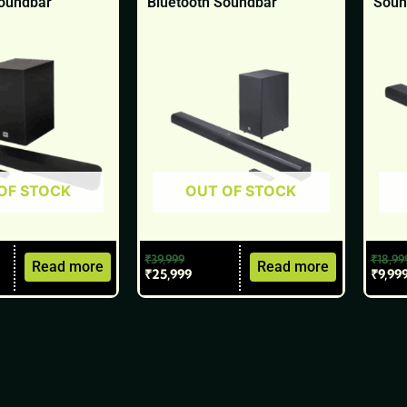
Soundbar
Bluetooth Soundbar
Soun
OF STOCK
OUT OF STOCK
₹
39,999
₹
18,99
Read more
Read more
₹
25,999
₹
9,99