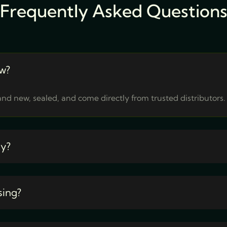
Frequently Asked Question
w?
nd new, sealed, and come directly from trusted distributors.
ty?
sing?