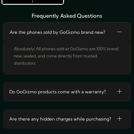
Frequently Asked Questions
Are the phones sold by GoGizmo brand new?
Absolutely! All phones sold at GoGizmo are 100% brand
new, sealed, and come directly from trusted
distributors.
Do GoGizmo products come with a warranty?
Are there any hidden charges while purchasing?