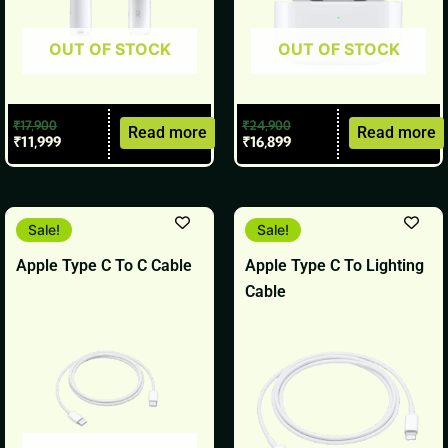
OUT OF STOCK
OUT OF STOCK
₹
17,900
₹
24,900
Read more
Read more
₹
11,999
₹
16,899
Original
Current
Original
Current
Sale!
Sale!
price
price
price
price
was:
is:
was:
is:
Apple Type C To C Cable
Apple Type C To Lighting
₹1,900.
₹1,799.
₹1,900.
₹1,799.
Cable