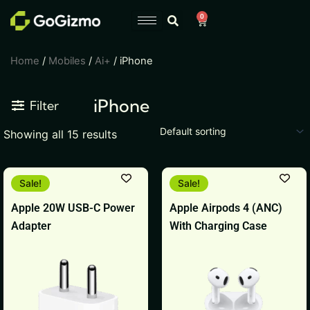
Skip
0
Cart
to
content
Home
/
Mobiles
/
Ai+
/ iPhone
iPhone
Filter
Showing all 15 results
Original
Current
Original
Current
Sale!
Sale!
price
price
price
price
was:
is:
was:
is:
Apple 20W USB-C Power
Apple Airpods 4 (ANC)
₹1,999.
₹1,799.
₹17,900.
₹17,899.
Adapter
With Charging Case