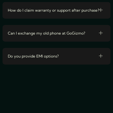
How do I claim warranty or support after purchase?
Can I exchange my old phone at GoGizmo?
Do you provide EMI options?