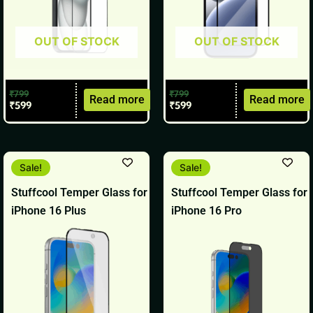
OUT OF STOCK
OUT OF STOCK
₹
799
₹
799
Read more
Read more
₹
599
₹
599
Original
Current
Original
Current
Sale!
Sale!
price
price
price
price
was:
is:
was:
is:
Stuffcool Temper Glass for
Stuffcool Temper Glass for
₹899.
₹699.
₹799.
₹599.
iPhone 16 Plus
iPhone 16 Pro