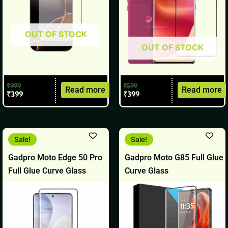
OUT OF STOCK
OUT OF STOCK
₹
999
₹
599
Read more
Read more
₹
399
₹
399
Original
Current
Original
Current
Sale!
Sale!
price
price
price
price
was:
is:
was:
is:
Gadpro Moto Edge 50 Pro
Gadpro Moto G85 Full Glue
₹699.
₹499.
₹499.
₹299.
Full Glue Curve Glass
Curve Glass