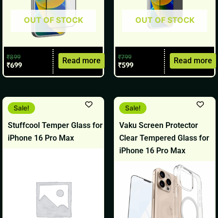
OUT OF STOCK
OUT OF STOCK
₹
899
₹
799
Read more
Read more
₹
699
₹
599
Original
Current
Original
Current
Sale!
Sale!
price
price
price
price
was:
is:
was:
is:
Stuffcool Temper Glass for
Vaku Screen Protector
₹1,099.
₹899.
₹999.
₹799.
iPhone 16 Pro Max
Clear Tempered Glass for
iPhone 16 Pro Max