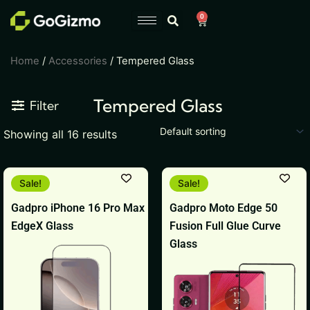
Skip
0
Cart
to
content
Home
/
Accessories
/ Tempered Glass
Tempered Glass
Filter
Showing all 16 results
Original
Current
Original
Current
Sale!
Sale!
price
price
price
price
was:
is:
was:
is:
Gadpro iPhone 16 Pro Max
Gadpro Moto Edge 50
₹999.
₹399.
₹599.
₹399.
EdgeX Glass
Fusion Full Glue Curve
Glass