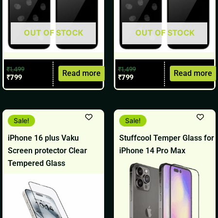
OUT OF STOCK
OUT OF STOCK
₹
1,499
₹
1,499
Read more
Read more
₹
799
₹
799
Original
Current
Original
Current
Sale!
Sale!
price
price
price
price
was:
is:
was:
is:
iPhone 16 plus Vaku
Stuffcool Temper Glass for
₹1,499.
₹799.
₹699.
₹499.
Screen protector Clear
iPhone 14 Pro Max
Tempered Glass