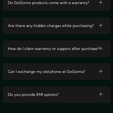
Do GoGizmo products come with a warranty?
Are there any hidden charges while purchasing?
How do I claim warranty or support after purchase?
Can I exchange my old phone at GoGizmo?
Do you provide EMI options?