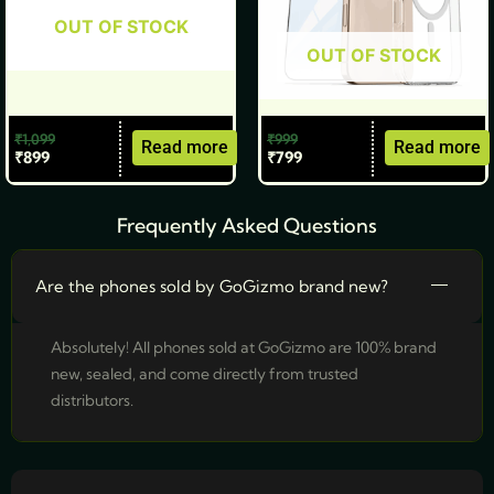
OUT OF STOCK
OUT OF STOCK
₹
1,099
₹
999
Read more
Read more
₹
899
₹
799
Frequently Asked Questions
Are the phones sold by GoGizmo brand new?
Absolutely! All phones sold at GoGizmo are 100% brand
new, sealed, and come directly from trusted
distributors.