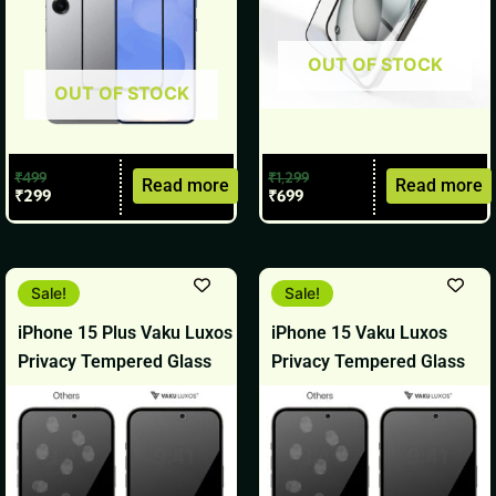
OUT OF STOCK
OUT OF STOCK
₹
499
₹
1,299
Read more
Read more
₹
299
₹
699
Original
Current
Original
Current
Sale!
Sale!
price
price
price
price
was:
is:
was:
is:
iPhone 15 Plus Vaku Luxos
iPhone 15 Vaku Luxos
₹1,499.
₹799.
₹1,499.
₹799.
Privacy Tempered Glass
Privacy Tempered Glass