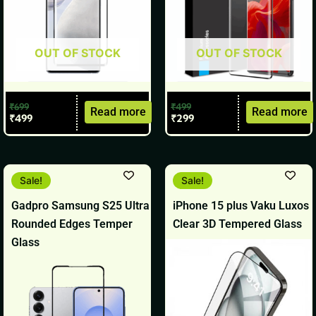
OUT OF STOCK
OUT OF STOCK
₹
699
₹
499
Read more
Read more
₹
499
₹
299
Original
Current
Original
Current
Sale!
Sale!
price
price
price
price
was:
is:
was:
is:
Gadpro Samsung S25 Ultra
iPhone 15 plus Vaku Luxos
₹499.
₹299.
₹1,299.
₹699.
Rounded Edges Temper
Clear 3D Tempered Glass
Glass