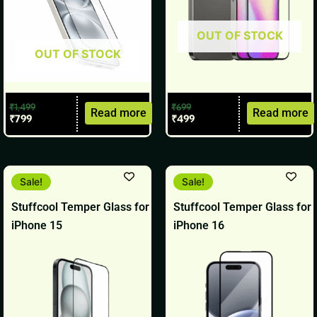
OUT OF STOCK
OUT OF STOCK
₹
1,499
₹
699
Read more
Read more
₹
799
₹
499
Original
Current
Original
Current
Sale!
Sale!
price
price
price
price
was:
is:
was:
is:
Stuffcool Temper Glass for
Stuffcool Temper Glass for
₹799.
₹599.
₹799.
₹599.
iPhone 15
iPhone 16