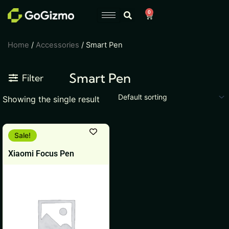
Skip
0
Cart
to
content
Home
/
Accessories
/ Smart Pen
Smart Pen
Filter
Showing the single result
Original
Current
Sale!
price
price
was:
is:
Xiaomi Focus Pen
₹7,999.
₹5,999.