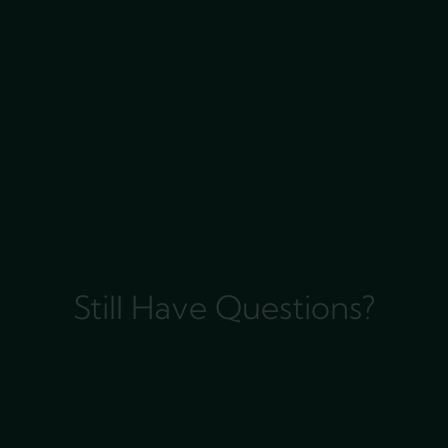
Still Have Questions?