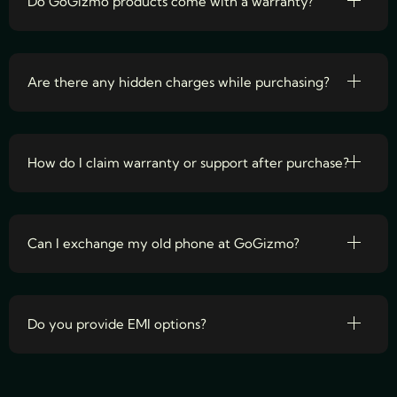
Do GoGizmo products come with a warranty?
Are there any hidden charges while purchasing?
How do I claim warranty or support after purchase?
Can I exchange my old phone at GoGizmo?
Do you provide EMI options?