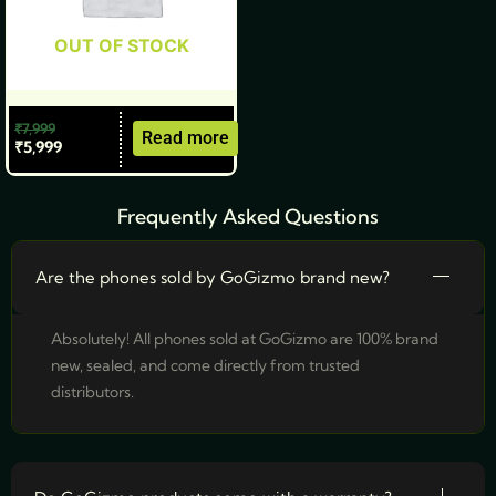
OUT OF STOCK
₹
7,999
Read more
₹
5,999
Frequently Asked Questions
Are the phones sold by GoGizmo brand new?
Absolutely! All phones sold at GoGizmo are 100% brand
new, sealed, and come directly from trusted
distributors.