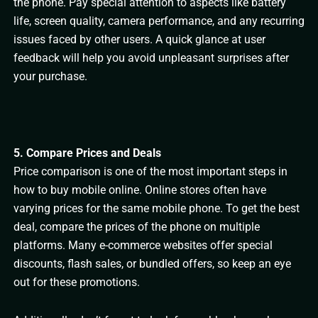
the phone. Pay special attention to aspects like battery
life, screen quality, camera performance, and any recurring
issues faced by other users. A quick glance at user
feedback will help you avoid unpleasant surprises after
your purchase.
5. Compare Prices and Deals
Price comparison is one of the most important steps in
how to buy mobile online. Online stores often have
varying prices for the same mobile phone. To get the best
deal, compare the prices of the phone on multiple
platforms. Many e-commerce websites offer special
discounts, flash sales, or bundled offers, so keep an eye
out for these promotions.