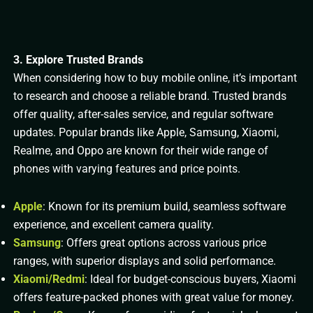
3. Explore Trusted Brands
When considering how to buy mobile online, it’s important
to research and choose a reliable brand. Trusted brands
offer quality, after-sales service, and regular software
updates. Popular brands like Apple, Samsung, Xiaomi,
Realme, and Oppo are known for their wide range of
phones with varying features and price points.
Apple
: Known for its premium build, seamless software
experience, and excellent camera quality.
Samsung
: Offers great options across various price
ranges, with superior displays and solid performance.
Xiaomi/Redmi
: Ideal for budget-conscious buyers, Xiaomi
offers feature-packed phones with great value for money.