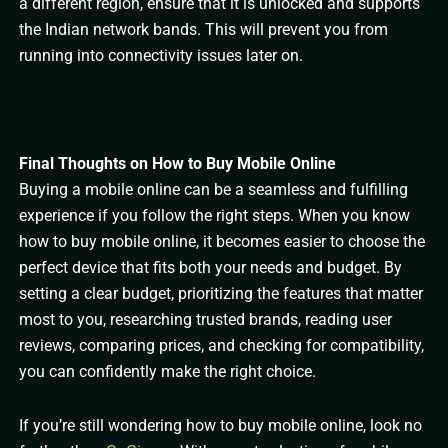
a different region, ensure that it is unlocked and supports
the Indian network bands. This will prevent you from
running into connectivity issues later on.
Final Thoughts on How to Buy Mobile Online
Buying a mobile online can be a seamless and fulfilling
experience if you follow the right steps. When you know
how to buy mobile online, it becomes easier to choose the
perfect device that fits both your needs and budget. By
setting a clear budget, prioritizing the features that matter
most to you, researching trusted brands, reading user
reviews, comparing prices, and checking for compatibility,
you can confidently make the right choice.
If you’re still wondering how to buy mobile online, look no