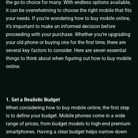
the go-to choice for many. With endless options available,
it can be overwhelming to choose the right mobile that fits
your needs. If you’re wondering how to buy mobile online,
it’s important to make an informed decision before
proceeding with your purchase. Whether you’re upgrading
your old phone or buying one for the first time, there are
several key factors to consider. Here are seven essential
things to think about when figuring out how to buy mobile
online.
1. Set a Realistic Budget
When considering how to buy mobile online, the first step
is to define your budget. Mobile phones come in a wide
range of prices, from budget models to high-end premium
smartphones. Having a clear budget helps narrow down