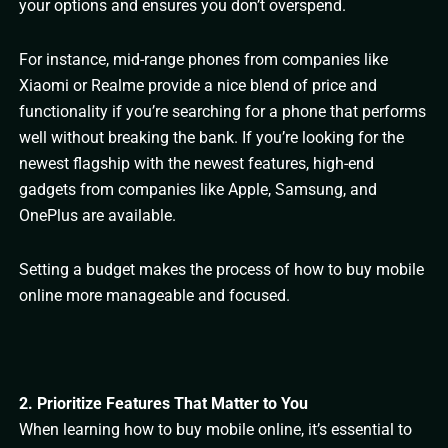
your options and ensures you don’t overspend.
For instance, mid-range phones from companies like
Xiaomi or Realme provide a nice blend of price and
functionality if you’re searching for a phone that performs
well without breaking the bank. If you’re looking for the
newest flagship with the newest features, high-end
gadgets from companies like Apple, Samsung, and
OnePlus are available.
Setting a budget makes the process of how to buy mobile
online more manageable and focused.
2. Prioritize Features That Matter to You
When learning how to buy mobile online, it’s essential to