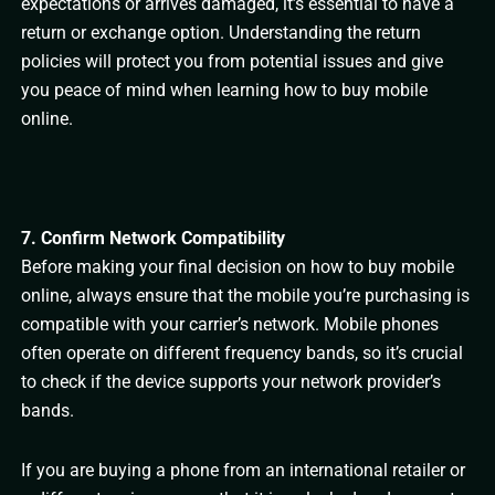
expectations or arrives damaged, it’s essential to have a
return or exchange option. Understanding the return
policies will protect you from potential issues and give
you peace of mind when learning how to buy mobile
online.
7. Confirm Network Compatibility
Before making your final decision on how to buy mobile
online, always ensure that the mobile you’re purchasing is
compatible with your carrier’s network. Mobile phones
often operate on different frequency bands, so it’s crucial
to check if the device supports your network provider’s
bands.
If you are buying a phone from an international retailer or