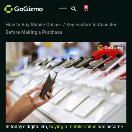
Skip
0
Cart
to
content
How to Buy Mobile Online: 7 Key Factors to Consider
Before Making a Purchase
In today’s digital era,
buying a mobile online
has become