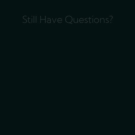
Still Have Questions?