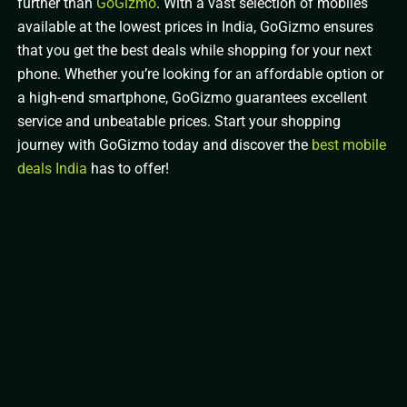
further than
GoGizmo
. With a vast selection of mobiles
available at the lowest prices in India, GoGizmo ensures
that you get the best deals while shopping for your next
phone. Whether you’re looking for an affordable option or
a high-end smartphone, GoGizmo guarantees excellent
service and unbeatable prices. Start your shopping
journey with GoGizmo today and discover the
best mobile
deals India
has to offer!