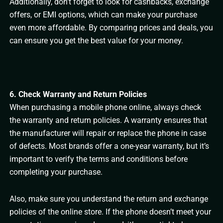
Additionally, don’t forget to look for cashbacks, exchange
offers, or EMI options, which can make your purchase
even more affordable. By comparing prices and deals, you
can ensure you get the best value for your money.
6. Check Warranty and Return Policies
When purchasing a mobile phone online, always check
the warranty and return policies. A warranty ensures that
the manufacturer will repair or replace the phone in case
of defects. Most brands offer a one-year warranty, but it’s
important to verify the terms and conditions before
completing your purchase.
Also, make sure you understand the return and exchange
policies of the online store. If the phone doesn’t meet your