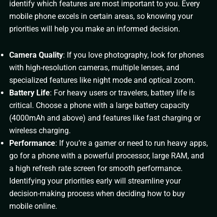
identify which features are most important to you. Every
mobile phone excels in certain areas, so knowing your
priorities will help you make an informed decision.
Camera Quality
: If you love photography, look for phones
with high-resolution cameras, multiple lenses, and
specialized features like night mode and optical zoom.
Battery Life
: For heavy users or travelers, battery life is
critical. Choose a phone with a large battery capacity
(4000mAh and above) and features like fast charging or
wireless charging.
Performance
: If you’re a gamer or need to run heavy apps,
go for a phone with a powerful processor, large RAM, and
a high refresh rate screen for smooth performance.
Identifying your priorities early will streamline your
decision-making process when deciding how to buy
mobile online.