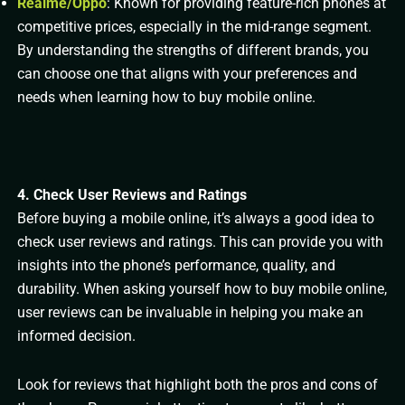
Realme/Oppo
: Known for providing feature-rich phones at
competitive prices, especially in the mid-range segment.
By understanding the strengths of different brands, you
can choose one that aligns with your preferences and
needs when learning how to buy mobile online.
4. Check User Reviews and Ratings
Before buying a mobile online, it’s always a good idea to
check user reviews and ratings. This can provide you with
insights into the phone’s performance, quality, and
durability. When asking yourself how to buy mobile online,
user reviews can be invaluable in helping you make an
informed decision.
Look for reviews that highlight both the pros and cons of