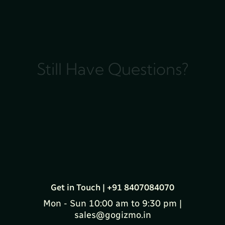
Still Have Questions?
Get in Touch | +91 8407084070
Mon - Sun 10:00 am to 9:30 pm |
sales@gogizmo.in