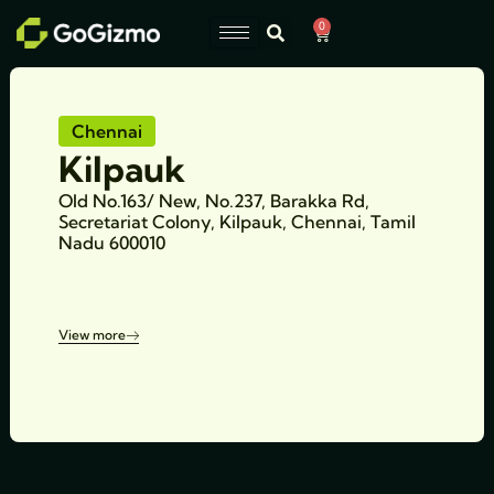
Skip
0
Cart
to
content
Chennai
Kilpauk
Old No.163/ New, No.237, Barakka Rd,
Secretariat Colony, Kilpauk, Chennai, Tamil
Nadu 600010
View more