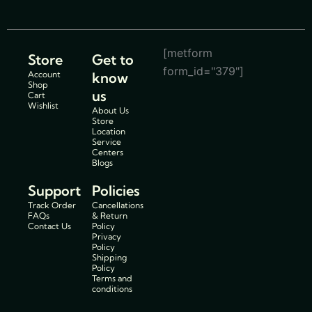
[metform
Store
Get to
form_id="379"]
Account
know
Shop
us
Cart
Wishlist
About Us
Store
Location
Service
Centers
Blogs
Support
Policies
Track Order
Cancellations
FAQs
& Return
Contact Us
Policy
Privacy
Policy
Shipping
Policy
Terms and
conditions