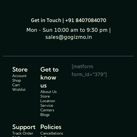
Get in Touch | +91 8407084070
Mon - Sun 10:00 am to 9:30 pm |
sales@gogizmo.in
[metform
Store
Get to
form_id="379"]
Account
know
Shop
us
Cart
Wishlist
About Us
Store
Location
Service
Centers
Blogs
Support
Policies
Track Order
Cancellations