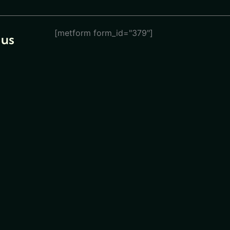
[metform form_id="379"]
 us
eturn
ions