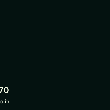
70
o.in