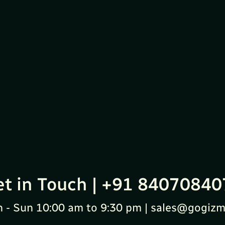
et in Touch | +91 84070840
 - Sun 10:00 am to 9:30 pm | sales@gogizm