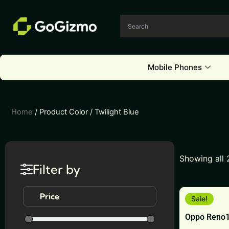
Skip
to
content
Mobile Phones
Home
/ Product Color / Twilight Blue
Showing all 
Filter by
This
Price
Sale!
product
Oppo Reno
has