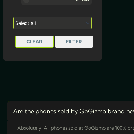
Arctic White
Twilight Blue
CLEAR
FILTER
Are the phones sold by GoGizmo brand ne
Absolutely! All phones sold at GoGizmo are 100% bra