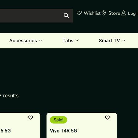
Wishlist
Store
Log 
Accessories
Tabs
Smart TV
2 results
This
Sale!
product
15 5G
Vivo T4R 5G
has