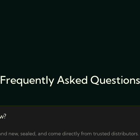
Frequently Asked Question
w?
nd new, sealed, and come directly from trusted distributors.