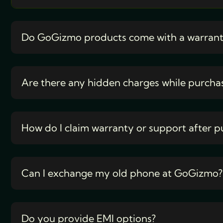
Do GoGizmo products come with a warran
Are there any hidden charges while purcha
How do I claim warranty or support after p
Can I exchange my old phone at GoGizmo?
Do you provide EMI options?