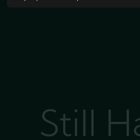
Still 