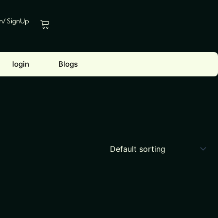
In/ SignUp
Cart
login
Blogs