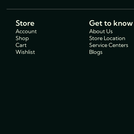
Store
Get to know
Account
About Us
Shop
Store Location
Cart
Service Centers
Wishlist
Blogs
Support
Policies
Track Order
Cancellations & R
FAQs
Policy
Contact Us
Privacy Policy
Shipping Policy
Terms and condit