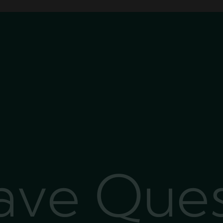
Have Que