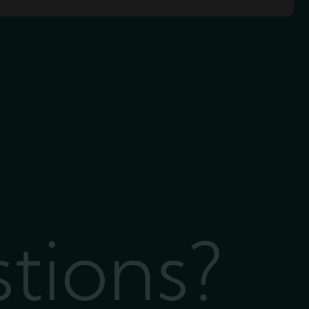
stions?