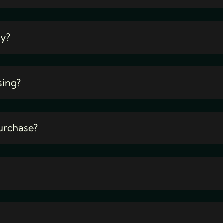
ty?
sing?
urchase?