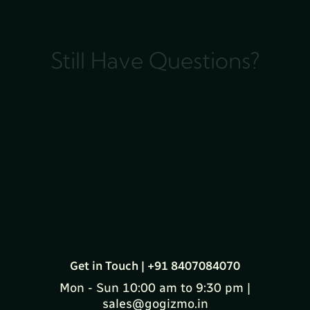
Still Have Questions?
Get in Touch | +91 8407084070
Mon - Sun 10:00 am to 9:30 pm |
sales@gogizmo.in