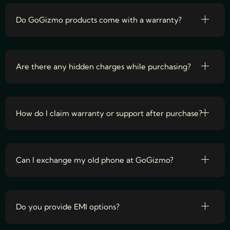
Do GoGizmo products come with a warranty?
Are there any hidden charges while purchasing?
How do I claim warranty or support after purchase?
Can I exchange my old phone at GoGizmo?
Do you provide EMI options?