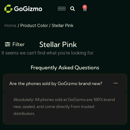
Skip
0
Cart
to
content
Home
/ Product Color / Stellar Pink
Stellar Pink
Filter
It seems we can't find what you're looking for.
Frequently Asked Questions
Are the phones sold by GoGizmo brand new?
Absolutely! All phones sold at GoGizmo are 100% brand
new, sealed, and come directly from trusted
distributors.