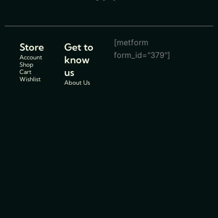
[metform
Store
Get to
form_id="379"]
Account
know
Shop
us
Cart
Wishlist
About Us
Store
Location
Service
Centers
Blogs
Support
Policies
Track Order
Cancellations
FAQs
& Return
Contact Us
Policy
Privacy
Policy
Shipping
Policy
Terms and
conditions