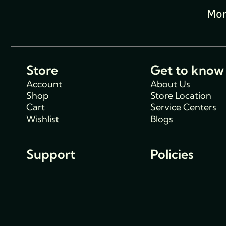
Mon
Store
Get to know
Account
About Us
Shop
Store Location
Cart
Service Centers
Wishlist
Blogs
Support
Policies
Track Order
Cancellations & R
FAQs
Policy
Contact Us
Privacy Policy
Shipping Policy
Terms and condit