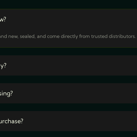
w?
nd new, sealed, and come directly from trusted distributors.
ty?
sing?
urchase?