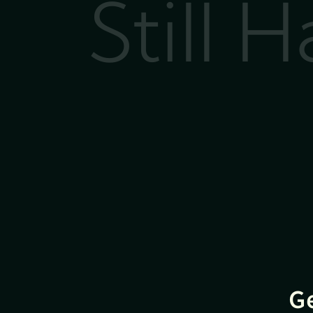
Still 
G