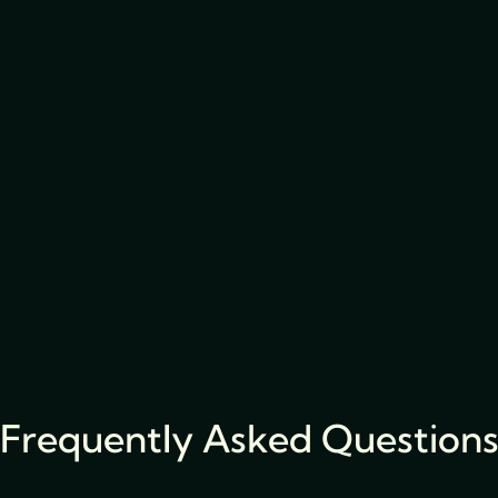
Frequently Asked Question