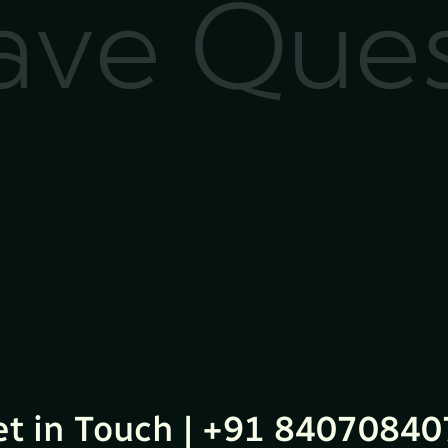
Have Que
et in Touch | +91 84070840