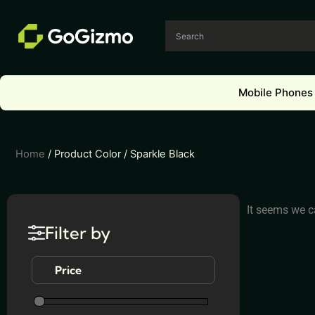
Skip
to
content
Mobile Phones
Home
/ Product Color / Sparkle Black
It seems we ca
Filter by
Price