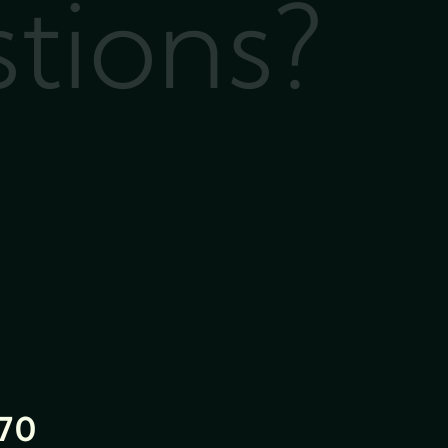
stions?
70