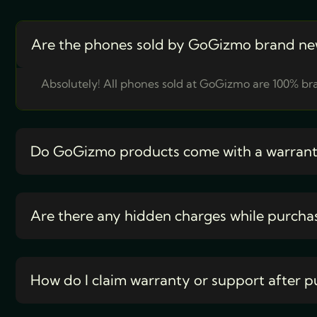
Are the phones sold by GoGizmo brand ne
Absolutely! All phones sold at GoGizmo are 100% bra
Do GoGizmo products come with a warran
Are there any hidden charges while purcha
How do I claim warranty or support after p