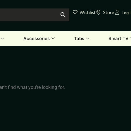
Wishlist
Store
Log 
Accessories
Tabs
Smart TV
n't find what you're looking for.