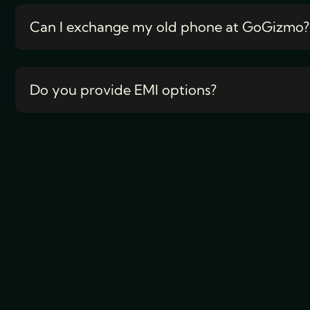
Can I exchange my old phone at GoGizmo?
Do you provide EMI options?