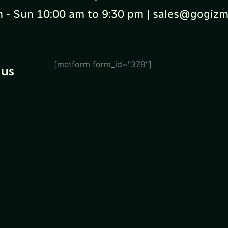
 - Sun 10:00 am to 9:30 pm | sales@gogizm
[metform form_id="379"]
 us
eturn
ions