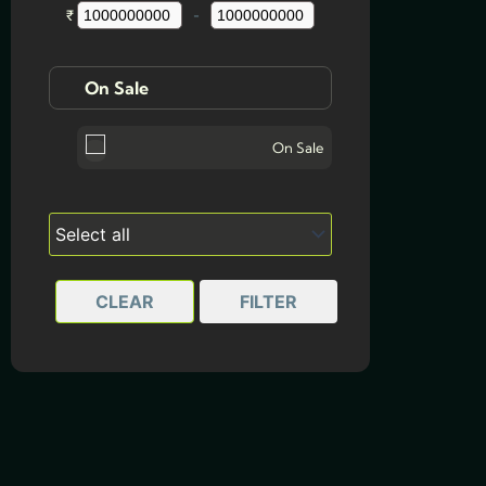
₹
-
Minimum Price
Maximum Price
On Sale
On Sale
CLEAR
FILTER