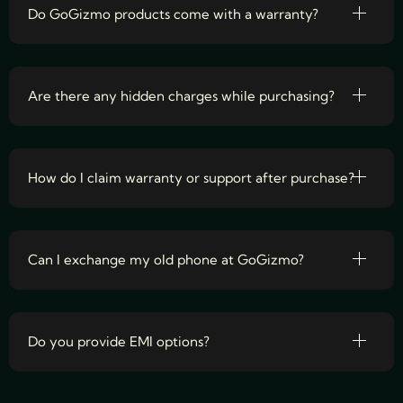
Do GoGizmo products come with a warranty?
Are there any hidden charges while purchasing?
How do I claim warranty or support after purchase?
Can I exchange my old phone at GoGizmo?
Do you provide EMI options?