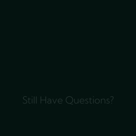
Still Have Questions?