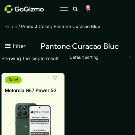
Skip
0
Cart
to
content
Home
/ Product Color / Pantone Curacao Blue
Pantone Curacao Blue
Filter
Showing the single result
This
Sale!
product
Motorola G67 Power 5G
has
multiple
variants.
The
options
may