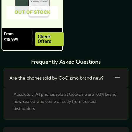
be
OUT OF STOCK
chosen
on
the
From
product
Check
₹
18,999
Offers
page
Frequently Asked Questions
Are the phones sold by GoGizmo brand new?
Absolutely! All phones sold at GoGizmo are 100% brand
new, sealed, and come directly from trusted
distributors.