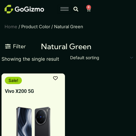
Skip
0
Cart
to
content
Home
/ Product Color / Natural Green
Natural Green
Filter
Showing the single result
This
Sale!
product
Vivo X200 5G
has
multiple
variants.
The
options
may