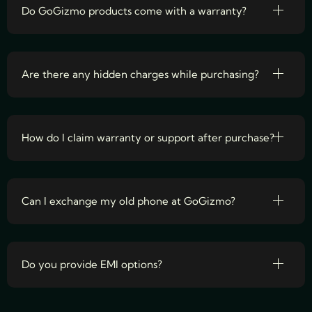
Do GoGizmo products come with a warranty?
Are there any hidden charges while purchasing?
How do I claim warranty or support after purchase?
Can I exchange my old phone at GoGizmo?
Do you provide EMI options?