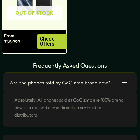
be
OUT OF STOCK
chosen
on
the
From
product
Check
₹
65,999
Offers
page
Frequently Asked Questions
Are the phones sold by GoGizmo brand new?
Absolutely! All phones sold at GoGizmo are 100% brand
new, sealed, and come directly from trusted
distributors.