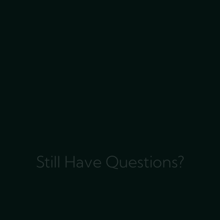
Still Have Questions?