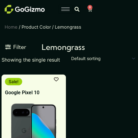
Skip
0
Cart
to
content
Home
/ Product Color / Lemongrass
Lemongrass
Filter
Showing the single result
This
Sale!
product
Google Pixel 10
has
multiple
variants.
The
options
may