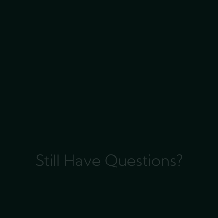
Still Have Questions?