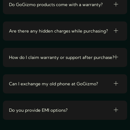
Do GoGizmo products come with a warranty?
Are there any hidden charges while purchasing?
How do I claim warranty or support after purchase?
Can I exchange my old phone at GoGizmo?
Do you provide EMI options?