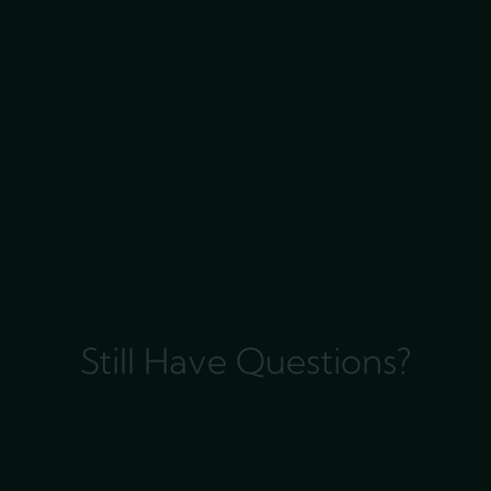
Still Have Questions?