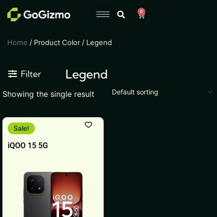
Skip
0
Cart
to
content
Home
/ Product Color / Legend
Legend
Filter
Showing the single result
This
Sale!
product
iQOO 15 5G
has
multiple
variants.
The
options
may