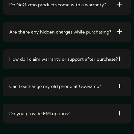
Do GoGizmo products come with a warranty?
Are there any hidden charges while purchasing?
How do I claim warranty or support after purchase?
Can I exchange my old phone at GoGizmo?
Do you provide EMI options?