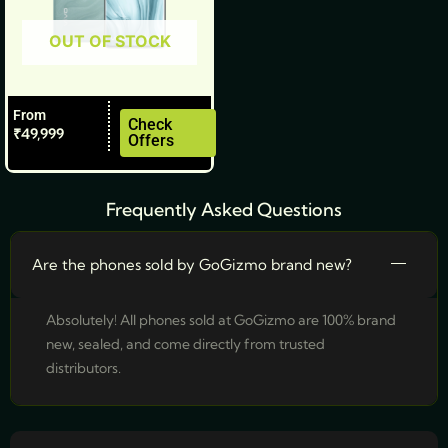
be
OUT OF STOCK
chosen
on
the
From
product
Check
₹
49,999
Offers
page
Frequently Asked Questions
Are the phones sold by GoGizmo brand new?
Absolutely! All phones sold at GoGizmo are 100% brand
new, sealed, and come directly from trusted
distributors.