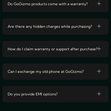
Do GoGizmo products come with a warranty?
Are there any hidden charges while purchasing?
How do I claim warranty or support after purchase?
Can I exchange my old phone at GoGizmo?
Do you provide EMI options?