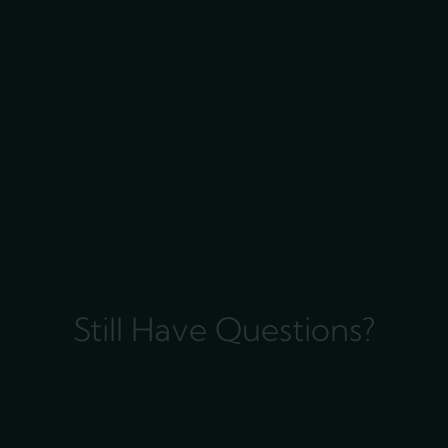
Still Have Questions?