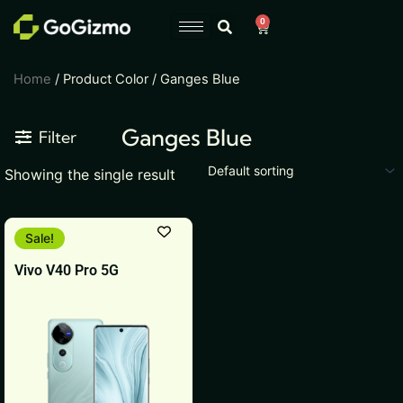
Skip
0
Cart
to
content
Home
/ Product Color / Ganges Blue
Ganges Blue
Filter
Showing the single result
This
Sale!
product
Vivo V40 Pro 5G
has
multiple
variants.
The
options
may