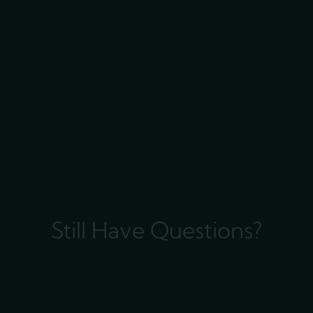
Still Have Questions?