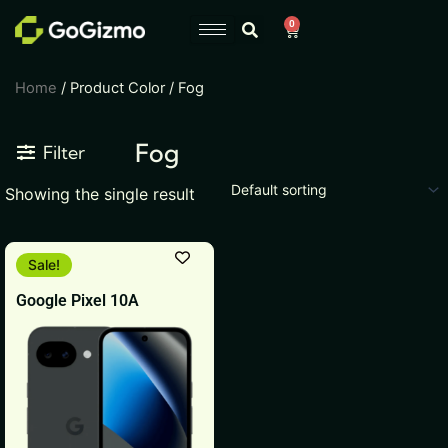
Skip
0
Cart
to
content
Home
/ Product Color / Fog
Fog
Filter
Showing the single result
Original
Current
This
Sale!
price
price
product
was:
is:
Google Pixel 10A
₹51,999.
₹49,999.
has
multiple
variants.
The
options
may