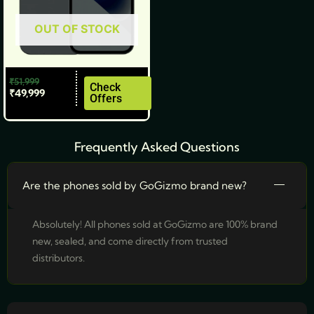
be
OUT OF STOCK
chosen
on
the
₹
51,999
product
Check
₹
49,999
Offers
page
Frequently Asked Questions
Are the phones sold by GoGizmo brand new?
Absolutely! All phones sold at GoGizmo are 100% brand
new, sealed, and come directly from trusted
distributors.