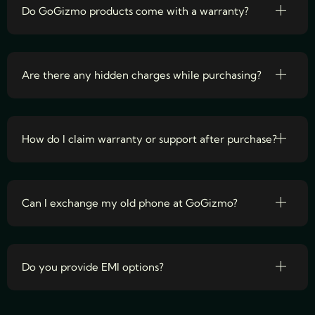
Do GoGizmo products come with a warranty?
Are there any hidden charges while purchasing?
How do I claim warranty or support after purchase?
Can I exchange my old phone at GoGizmo?
Do you provide EMI options?