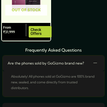
be
OUT OF STOCK
chosen
on
the
From
product
Check
₹
31,999
Offers
page
Frequently Asked Questions
Are the phones sold by GoGizmo brand new?
Absolutely! All phones sold at GoGizmo are 100% brand
new, sealed, and come directly from trusted
distributors.