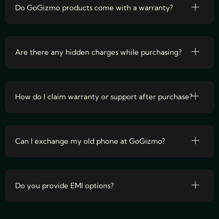
Do GoGizmo products come with a warranty?
Are there any hidden charges while purchasing?
How do I claim warranty or support after purchase?
Can I exchange my old phone at GoGizmo?
Do you provide EMI options?