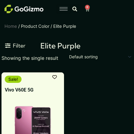
Skip
0
Cart
to
content
Home
/ Product Color / Elite Purple
Elite Purple
Filter
Showing the single result
This
Sale!
product
Vivo V60E 5G
has
multiple
variants.
The
options
may