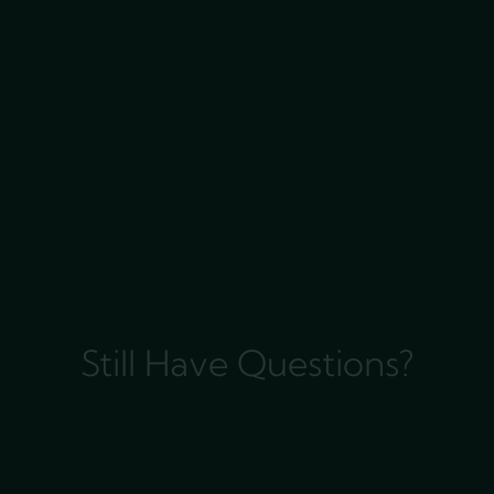
Still Have Questions?