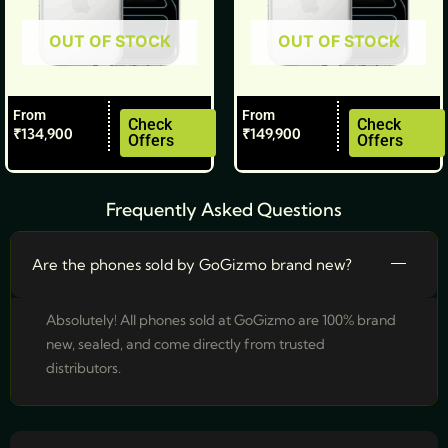
be
be
OUT OF STOCK
OUT OF STOCK
chosen
chosen
on
on
the
the
From
From
product
product
Check
Check
₹
134,900
₹
149,900
Offers
Offers
page
page
Frequently Asked Questions
Are the phones sold by GoGizmo brand new?
Absolutely! All phones sold at GoGizmo are 100% brand
new, sealed, and come directly from trusted
distributors.