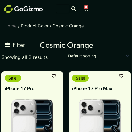
Skip
0
Cart
to
content
Home
/ Product Color / Cosmic Orange
Cosmic Orange
Filter
Showing all 2 results
This
This
Sale!
Sale!
product
product
iPhone 17 Pro
iPhone 17 Pro Max
has
has
multiple
multiple
variants.
variants.
The
The
options
options
may
may