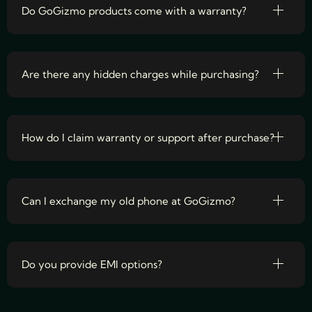
Do GoGizmo products come with a warranty?
Are there any hidden charges while purchasing?
How do I claim warranty or support after purchase?
Can I exchange my old phone at GoGizmo?
Do you provide EMI options?