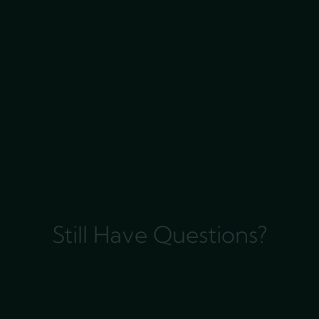
Still Have Questions?